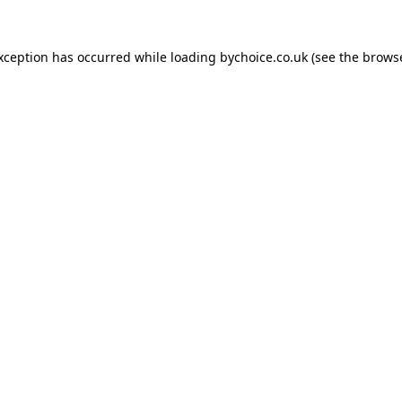
exception has occurred while loading
bychoice.co.uk
(see the
browse