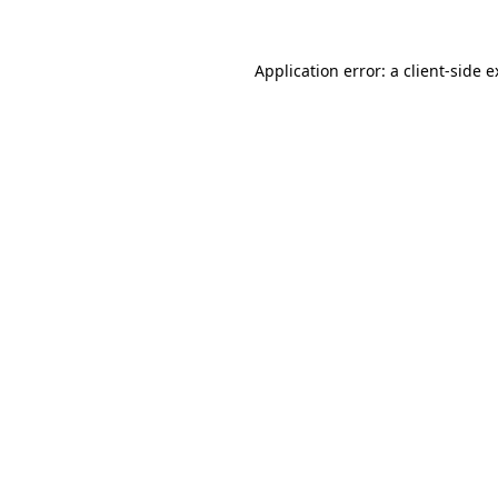
Application error: a
client
-side 