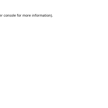
r console
for more information).