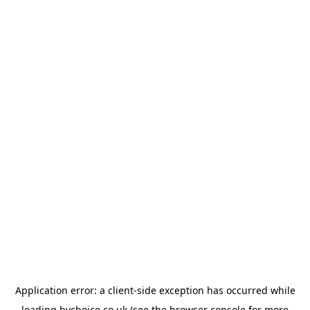
Application error: a
client
-side exception has occurred while
loading
bychoice.co.uk
(see the
browser console
for more