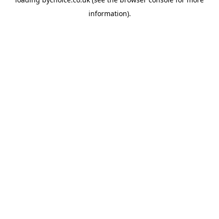
information).