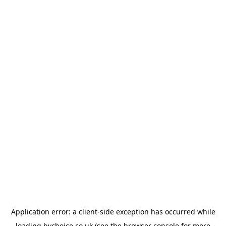
Application error: a
client
-side exception has occurred while
loading
bychoice.co.uk
(see the
browser console
for more