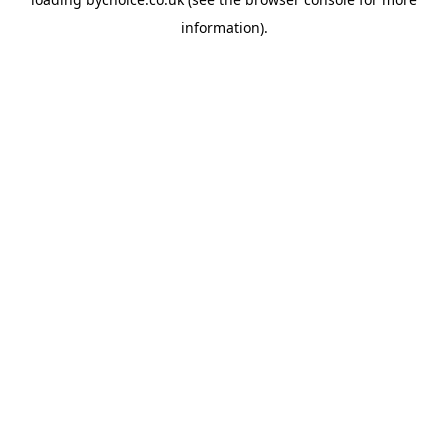
information).