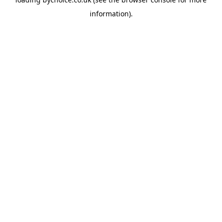
information).