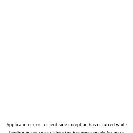
Application error: a
client
-side exception has occurred while
loading
bychoice.co.uk
(see the
browser console
for more