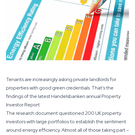
Tenants are increasingly asking private landlords for
properties with good green credentials. That’s the
findings of the latest Handelsbanken annual Property
Investor Report.
The research document questioned 200 UK property
investors with large portfolios to establish the sentiment
around energy efficiency. Almost all of those taking part –