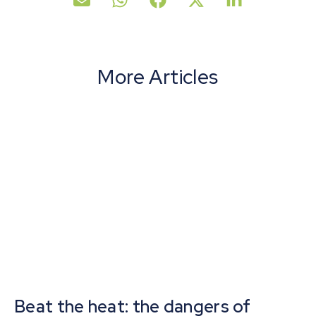
More Articles
Beat the heat: the dangers of