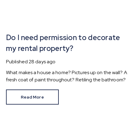
Do I need permission to decorate
my rental property?
Published
28 days ago
What makes a house a home? Pictures up on the wall? A
fresh coat of paint throughout? Retiling the bathroom?
Read More