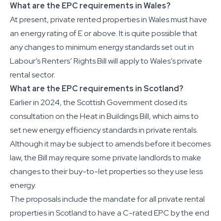
What are the EPC requirements in Wales?
At present, private rented properties in Wales must have
an energy rating of E or above. It is quite possible that
any changes to minimum energy standards set out in
Labour’s Renters’ Rights Bill will apply to Wales’s private
rental sector.
What are the EPC requirements in Scotland?
Earlier in 2024, the Scottish Government closed its
consultation on the Heat in Buildings Bill, which aims to
set new energy efficiency standards in private rentals.
Although it may be subject to amends before it becomes
law, the Bill may require some private landlords to make
changes to their buy-to-let properties so they use less
energy.
The proposals include the mandate for all private rental
properties in Scotland to have a C-rated EPC by the end