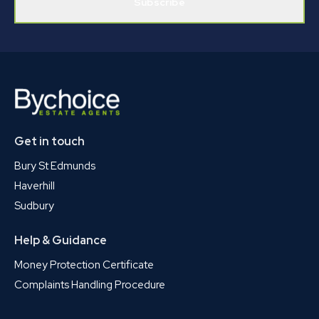
Subscribe
Get in touch
Bury St Edmunds
Haverhill
Sudbury
Help & Guidance
Money Protection Certificate
Complaints Handling Procedure