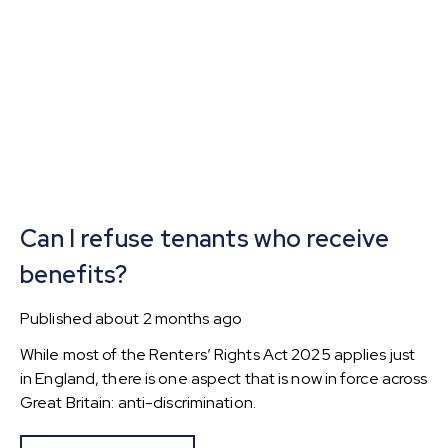
Can I refuse tenants who receive
benefits?
Published
about 2 months ago
While most of the Renters’ Rights Act 2025 applies just
in England, there is one aspect that is now in force across
Great Britain: anti-discrimination.