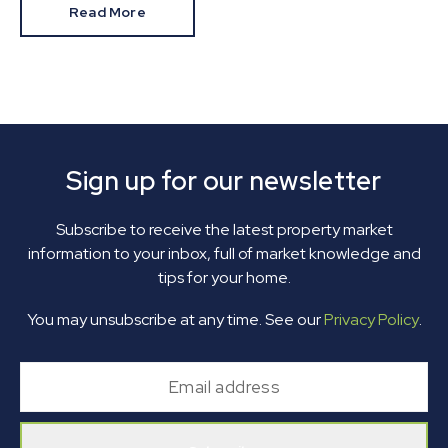
Read More
Sign up for our newsletter
Subscribe to receive the latest property market
information to your inbox, full of market knowledge and
tips for your home.
You may unsubscribe at any time. See our
Privacy Policy
.