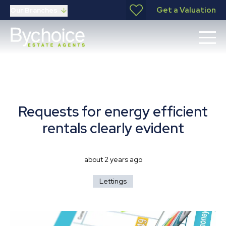
Get a Valuation
Our Branches
Requests for energy efficient
rentals clearly evident
about 2 years ago
Lettings