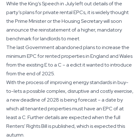
While the King’s Speech in July left out details of the
party’s plans for private rental EPCs, it is widely thought
the Prime Minister or the Housing Secretary will soon
announce the reinstatement of a higher, mandatory
benchmark for landlords to meet.
The last Government abandoned plans to increase the
minimum EPC for rented properties in England and Wales
from the existing E to a C – a edict it wanted to introduce
from the end of 2025.
With the process of improving energy standards in buy-
to-lets a possible complex, disruptive and costly exercise,
a new deadline of 2028 is being forecast – a date by
which all tenanted properties must have an EPC of at
least a C. Further details are expected when the full
Renters’ Rights Bill is published, which is expected this
autumn.