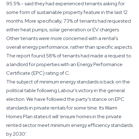
95.5% - said they had experienced tenants asking for
some form of sustainable property feature in the last 12
months. More specifically, 73% of tenants had requested
either heat pumps, solar generation or EV chargers.
Other tenants were more concerned with a rental’s
overall energy performance, rather than specific aspects.
The report found 58% of tenants had made a request to
a landlord for properties with an Energy Performance
Certificate (EPC) rating of C.
The subject of minimum energy standards is back on the
political table following Labour’s victory in the general
election. We have followed the party’s stance on EPC
standards in private rentals for some time. Its Warm
Homes Plan states it will ‘ensure homes in the private
rented sector meet minimum energy efficiency standards
by 2030’.