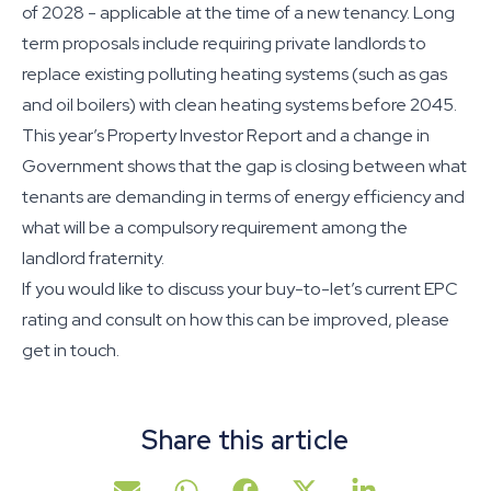
of 2028 - applicable at the time of a new tenancy. Long
term proposals include requiring private landlords to
replace existing polluting heating systems (such as gas
and oil boilers) with clean heating systems before 2045.
This year’s Property Investor Report and a change in
Government shows that the gap is closing between what
tenants are demanding in terms of energy efficiency and
what will be a compulsory requirement among the
landlord fraternity.
If you would like to discuss your buy-to-let’s current EPC
rating and consult on how this can be improved, please
get in touch.
Share this article