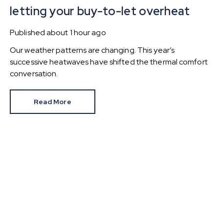
letting your buy-to-let overheat
Published
about 1 hour ago
Our weather patterns are changing. This year’s
successive heatwaves have shifted the thermal comfort
conversation.
Read More