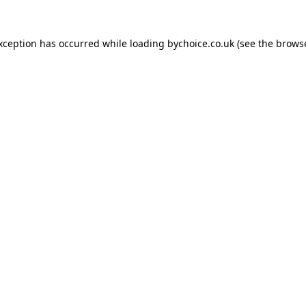
exception has occurred while loading
bychoice.co.uk
(see the
browse