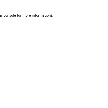
r console
for more information).