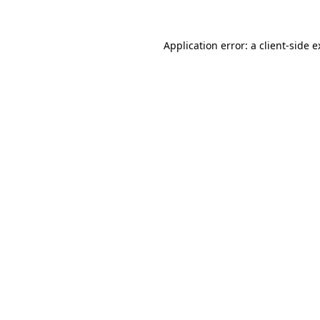
Application error: a
client
-side 