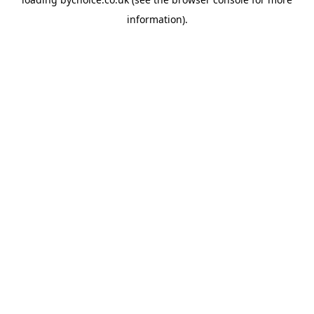
information).