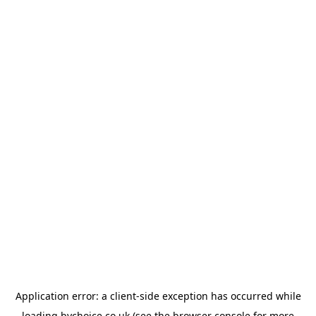
Application error: a
client
-side exception has occurred while
loading
bychoice.co.uk
(see the
browser console
for more