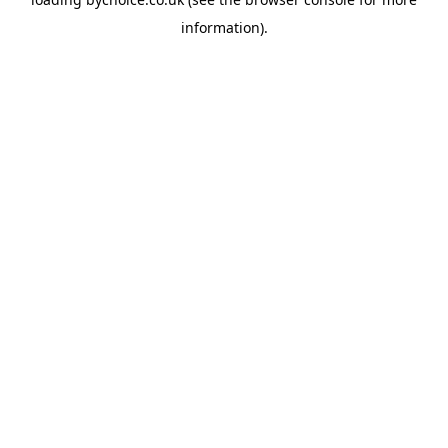
information).