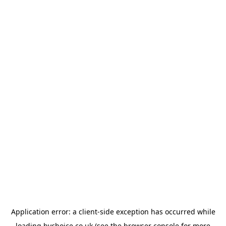
Application error: a
client
-side exception has occurred while
loading
bychoice.co.uk
(see the
browser console
for more