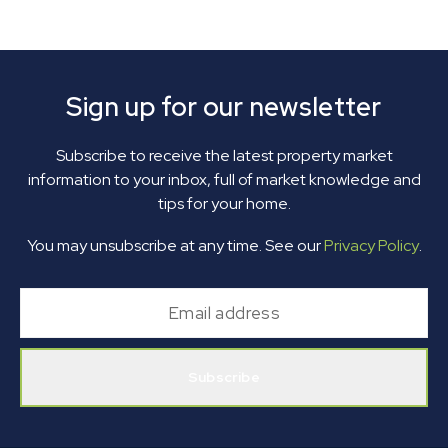
Sign up for our newsletter
Subscribe to receive the latest property market
information to your inbox, full of market knowledge and
tips for your home.
You may unsubscribe at any time. See our
Privacy Policy
.
Subscribe