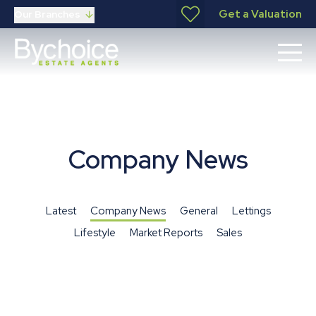
Get a Valuation
Our Branches
Company News
Latest
Company News
General
Lettings
Lifestyle
Market Reports
Sales