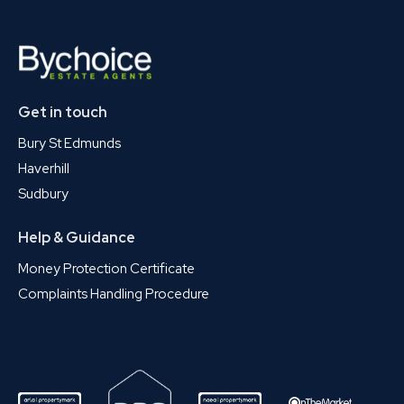
Get in touch
Bury St Edmunds
Haverhill
Sudbury
Help & Guidance
Money Protection Certificate
Complaints Handling Procedure