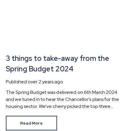
3 things to take-away from the
Spring Budget 2024
Published
over 2 years ago
The Spring Budget was delivered on 6th March 2024
and we tuned in to hear the Chancellor’s plans for the
housing sector. We’ve cherry picked the top three
changes for those buying, selling and investing in
property.
Read More