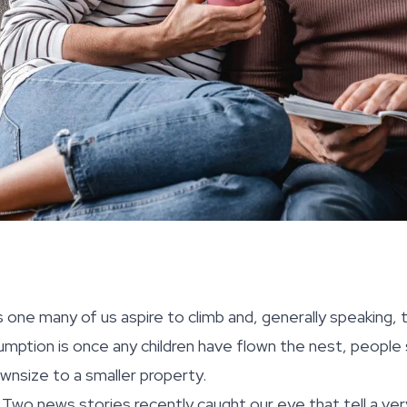
 one many of us aspire to climb and, generally speaking, t
mption is once any children have flown the nest, people
wnsize to a smaller property.
. Two news stories recently caught our eye that tell a ve