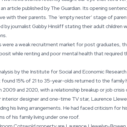
s an article published by The Guardian. Its opening senten
live with their parents. The ‘empty nester’ stage of par
 by journalist Gabby Hinsliff stating their adult children we
ns.
 were a weak recruitment market for post graduates, the
posit while renting and poor mental health that required 
analysis by the Institute for Social and Economic Research
It found 15% of 21 to 35-year-olds returned to the family
 2009 and 2020, with a relationship breakup or job cris
r interior designer and one-time TV star, Laurence Lle
ding his living arrangements. He had faced criticism for h
 of his family living under one roof.
bedroom Cotswold property are Laurence Llewelyn-Bowen a