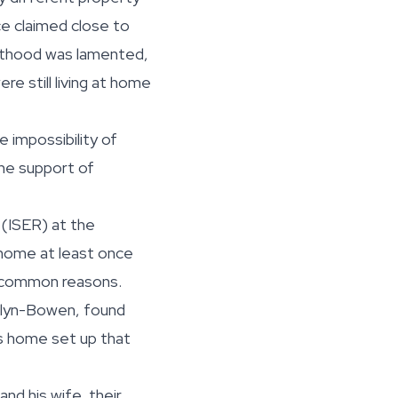
ce claimed close to
enthood was lamented,
re still living at home
 impossibility of
the support of
 (ISER) at the
 home at least once
is common reasons.
welyn-Bowen, found
is home set up that
nd his wife, their