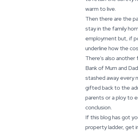
warm to live.
Then there are the pa
stay in the family hom
employment but, if po
underline how the cost
There’s also another f
Bank of Mum and Dad. 
stashed away every mo
gifted back to the adu
parents or a ploy to 
conclusion.
If this blog has got y
property ladder, get i