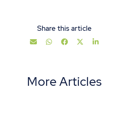
Share this article
More Articles