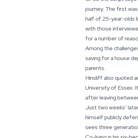
journey. The first wa
half of 25-year-olds 
with those interviewed
for a number of reaso
Among the challenges
saving for a house de
parents.
Hinsliff also quoted 
University of Essex. 
after leaving between
Just two weeks’ late
himself publicly defen
sees three generations
Co-living in his six-