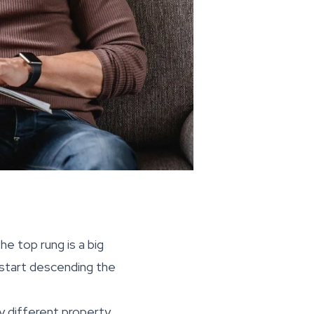
he top rung is a big
 start descending the
ry different property