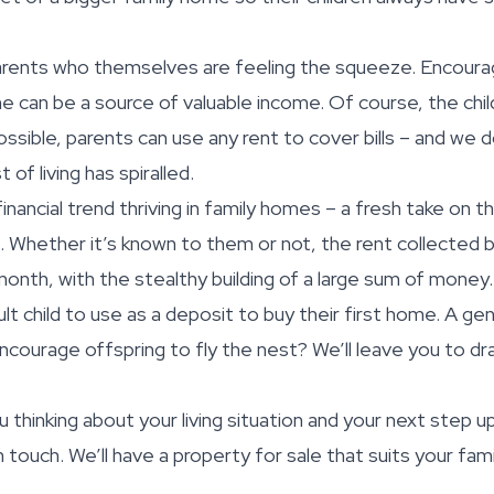
rents who themselves are feeling the squeeze. Encouragi
e can be a source of valuable income. Of course, the chil
ssible, parents can use any rent to cover bills – and we 
 of living has spiralled.
inancial trend thriving in family homes – a fresh take on t
Whether it’s known to them or not, the rent collected b
nth, with the stealthy building of a large sum of money
lt child to use as a deposit to buy their first home. A ge
encourage offspring to fly the nest? We’ll leave you to d
ou thinking about your living situation and your next step 
n touch. We’ll have a property for sale that suits your fam