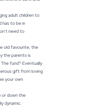
ng adult children to
d has to be in
don’t need to
he old favourite, the
y the parents is
. The fund? Eventually
nerous gift from loving
raw your own
up or down the
ily dynamic.