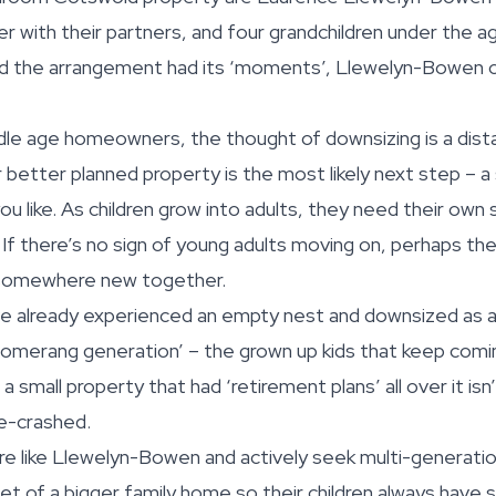
er with their partners, and four grandchildren under the a
ed the arrangement had its ‘moments’, Llewelyn-Bowen 
le age homeowners, the thought of downsizing is a distan
r better planned property is the most likely next step – a
 like. As children grow into adults, they need their own s
If there’s no sign of young adults moving on, perhaps th
 somewhere new together.
 already experienced an empty nest and downsized as a
omerang generation’ – the grown up kids that keep comin
 small property that had ‘retirement plans’ all over it isn
e-crashed.
e like Llewelyn-Bowen and actively seek multi-generation
net of a bigger family home so their children always hav