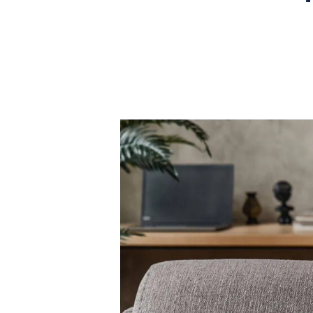
What is shared owners
What's next?
Available properties
Why choose us?
Block Management ser
About us
Meet the team
Area Guides
News
Reviews