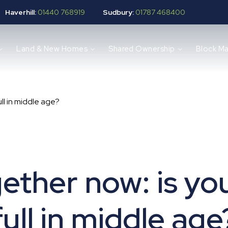
Haverhill:
01440 768919
Sudbury:
01787 468400
Land & New Homes
Shared Ownership
Block M
ull in middle age?
gether now: is yo
full in middle age