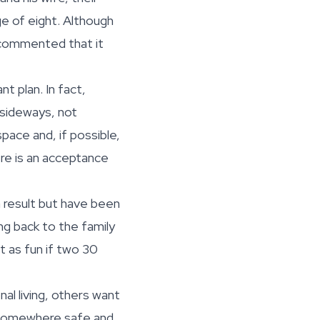
ge of eight. Although
commented that it
t plan. In fact,
 sideways, not
pace and, if possible,
ere is an acceptance
 result but have been
g back to the family
’t as fun if two 30
al living, others want
e somewhere safe and