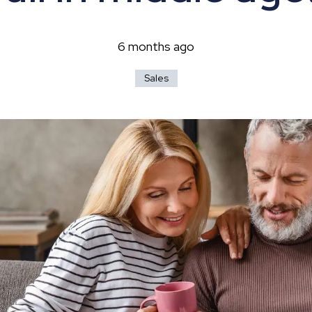
hip?
6 months ago
Sales
vices