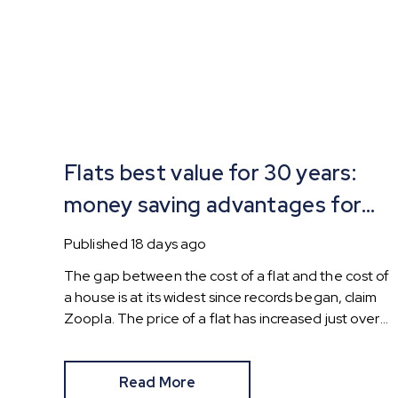
Flats best value for 30 years:
money saving advantages for
buyers
Published
18 days ago
The gap between the cost of a flat and the cost of
a house is at its widest since records began, claim
Zoopla. The price of a flat has increased just over
10% since 2016. In contrast, the price of a house
has jumped 43% in the same period.
Read More