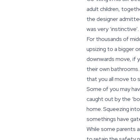
adult children, togeth
the designer admitt
was very ‘instinctive’.
For thousands of midd
upsizing to a bigger o
downwards move, if you
their own bathrooms. 
that you all move to
Some of you may have
caught out by the ‘bo
home. Squeezing into a
somethings have gat
While some parents ar
to retain the safety 