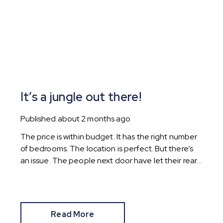
It’s a jungle out there!
Published
about 2 months ago
The price is within budget. It has the right number
of bedrooms. The location is perfect. But there’s
an issue. The people next door have let their rear
garden go wild.
Read More