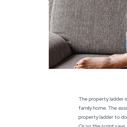
The property ladder is
family home. The assu
property ladder to do
Or so the script says