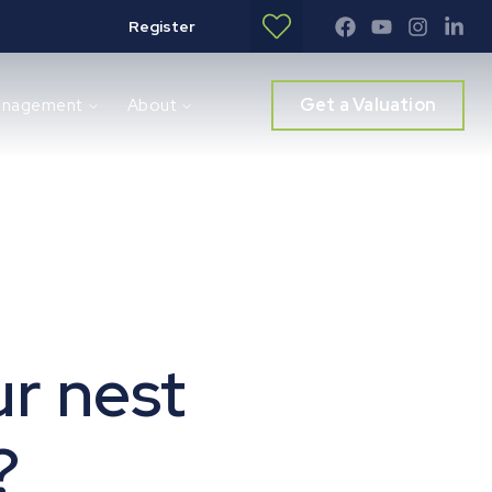
Register
Get a Valuation
anagement
About
ur nest
?