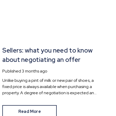
Sellers: what you need to know
about negotiating an offer
Published
3 months ago
Unlike buying a pint of milk or new pair of shoes, a
fixed price is always available when purchasing a
property. A degree of negotiation is expected and
the HomeOwners Alliance has found out how
common it is.
Read More