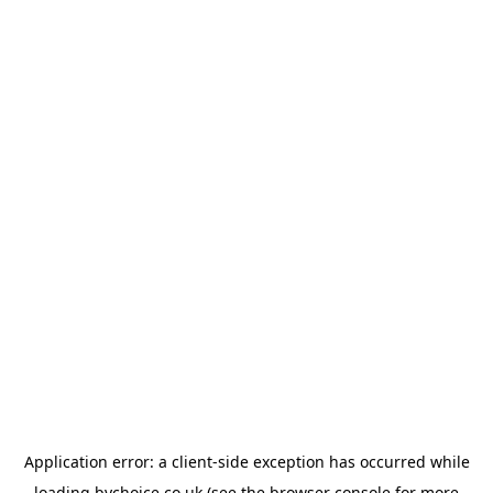
Application error: a
client
-side exception has occurred while
loading
bychoice.co.uk
(see the
browser console
for more