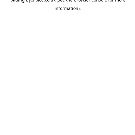
information).