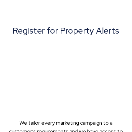
Register for Property Alerts
We tailor every marketing campaign to a
customer’s requirements and we have access to