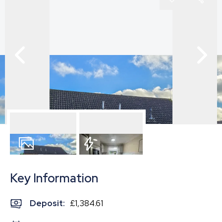
8
Photos
EPC
Key Information
Deposit
:
£1,384.61