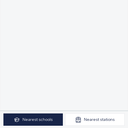
Nearest
schools
Nearest
stations