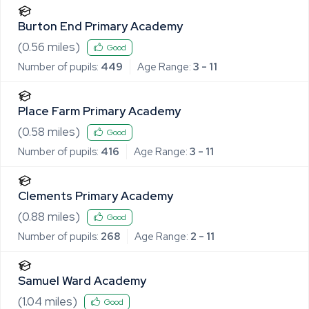
Burton End Primary Academy
(
0.56
miles)
Good
Number of pupils:
449
Age Range:
3 - 11
Place Farm Primary Academy
(
0.58
miles)
Good
Number of pupils:
416
Age Range:
3 - 11
Clements Primary Academy
(
0.88
miles)
Good
Number of pupils:
268
Age Range:
2 - 11
Samuel Ward Academy
(
1.04
miles)
Good