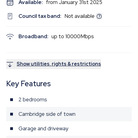
Available:
from January 31st 2025
Council tax band:
Not available
Broadband:
up to
10000
Mbps
Show utilities, rights & restrictions
Key Features
2 bedrooms
Cambridge side of town
Garage and driveway