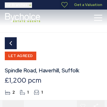
Get a Valuation
Our Branches
LET AGREED
Spindle Road, Haverhill, Suffolk
£1,200 pcm
2
1
1