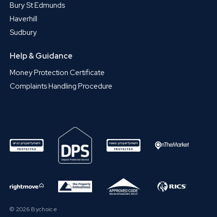
Bury St Edmunds
Haverhill
Sudbury
Help & Guidance
Money Protection Certificate
Complaints Handling Procedure
© 2026 Bychoice