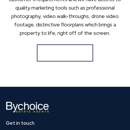
quality marketing tools such as professional
photography, video walk-throughs, drone video
footage, distinctive floorplans which brings a
property to life, right off of the screen.
Register for Alerts
Get in touch