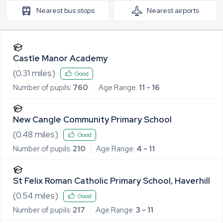
Nearest
bus stops
Nearest
airports
Castle Manor Academy
(
0.31
miles)
Good
Number of pupils:
760
Age Range:
11 - 16
New Cangle Community Primary School
(
0.48
miles)
Good
Number of pupils:
210
Age Range:
4 - 11
St Felix Roman Catholic Primary School, Haverhill
(
0.54
miles)
Good
Number of pupils:
217
Age Range:
3 - 11