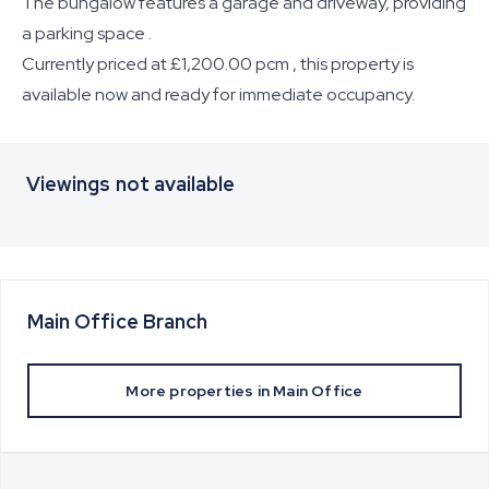
The bungalow features a garage and driveway, providing
a parking space .
Currently priced at £1,200.00 pcm , this property is
available now and ready for immediate occupancy.
Viewings not available
Main Office
Branch
More properties in
Main Office