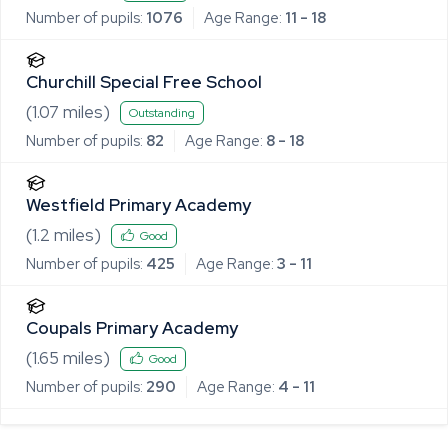
Number of pupils:
1076
Age Range:
11 - 18
Churchill Special Free School
(
1.07
miles)
Outstanding
Number of pupils:
82
Age Range:
8 - 18
Westfield Primary Academy
(
1.2
miles)
Good
Number of pupils:
425
Age Range:
3 - 11
Coupals Primary Academy
(
1.65
miles)
Good
Number of pupils:
290
Age Range:
4 - 11