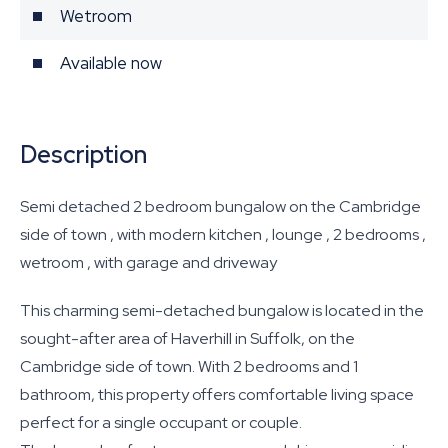
Wetroom
Available now
Description
Semi detached 2 bedroom bungalow on the Cambridge
side of town , with modern kitchen , lounge , 2 bedrooms ,
wetroom , with garage and driveway
This charming semi-detached bungalow is located in the
sought-after area of Haverhill in Suffolk, on the
Cambridge side of town. With 2 bedrooms and 1
bathroom, this property offers comfortable living space
perfect for a single occupant or couple.