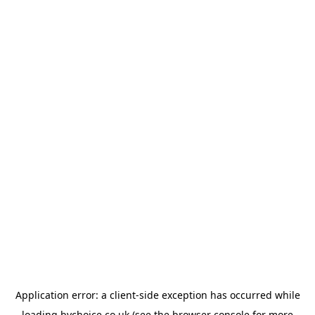
Application error: a
client
-side exception has occurred while
loading
bychoice.co.uk
(see the
browser console
for more