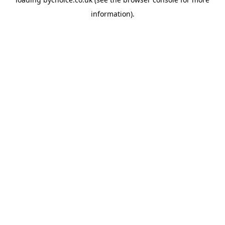
information).