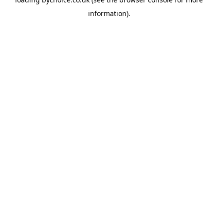
information).