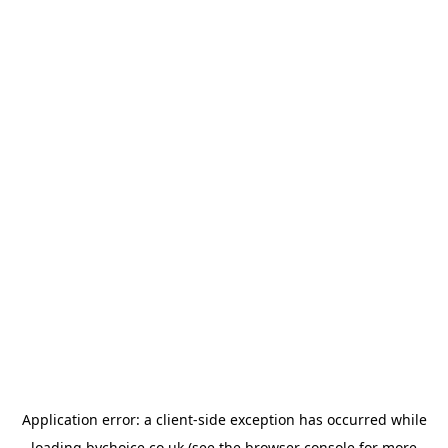
Application error: a
client
-side exception has occurred while
loading
bychoice.co.uk
(see the
browser console
for more