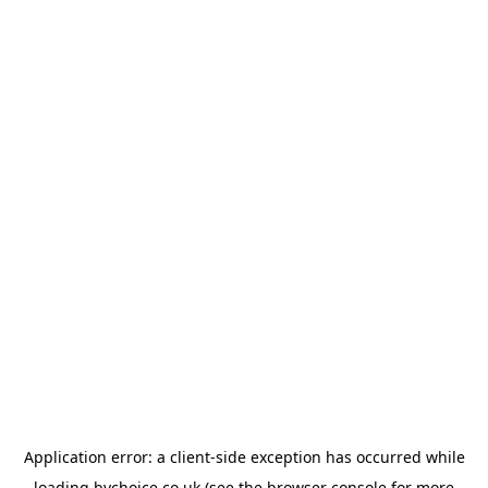
Application error: a
client
-side exception has occurred while
loading
bychoice.co.uk
(see the
browser console
for more