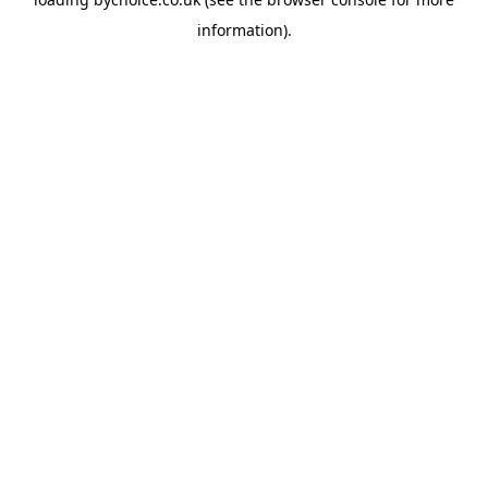
information).