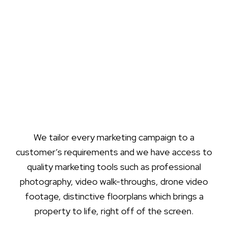
We tailor every marketing campaign to a
customer’s requirements and we have access to
quality marketing tools such as professional
photography, video walk-throughs, drone video
footage, distinctive floorplans which brings a
property to life, right off of the screen.