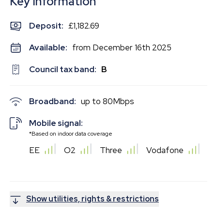
Key Information
Deposit
:
£1,182.69
Available:
from December 16th 2025
Council tax band:
B
Broadband:
up to
80
Mbps
Mobile signal:
*Based on indoor data coverage
EE
O2
Three
Vodafone
Show utilities, rights & restrictions