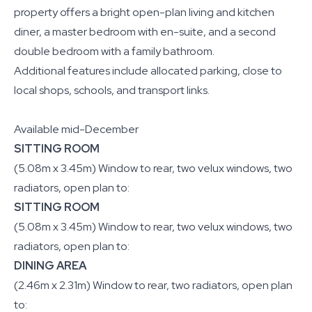
property offers a bright open-plan living and kitchen
diner, a master bedroom with en-suite, and a second
double bedroom with a family bathroom.
Additional features include allocated parking, close to
local shops, schools, and transport links.
Available mid-December
SITTING ROOM
(5.08m x 3.45m) Window to rear, two velux windows, two
radiators, open plan to:
SITTING ROOM
(5.08m x 3.45m) Window to rear, two velux windows, two
radiators, open plan to:
DINING AREA
(2.46m x 2.31m) Window to rear, two radiators, open plan
to: