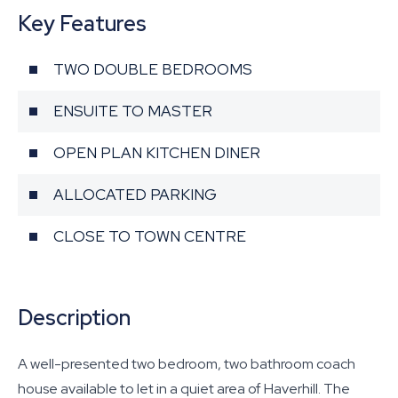
Key Features
TWO DOUBLE BEDROOMS
ENSUITE TO MASTER
OPEN PLAN KITCHEN DINER
ALLOCATED PARKING
CLOSE TO TOWN CENTRE
Description
A well-presented two bedroom, two bathroom coach
house available to let in a quiet area of Haverhill. The