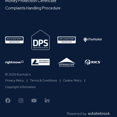
Money Protection Certificate
Complaints Handling Procedure
© 2026 Bychoice
Privacy Policy
|
Terms & Conditions
|
Cookie Policy
|
Copyright Information
Powered by