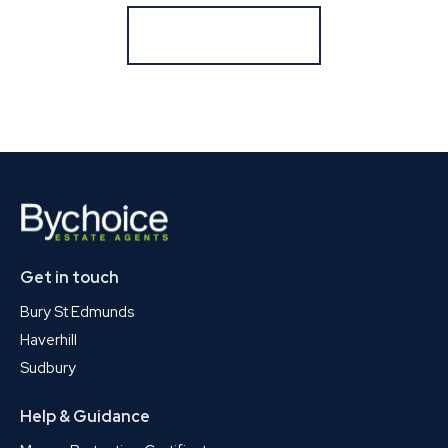
Register for Alerts
Get in touch
Bury St Edmunds
Haverhill
Sudbury
Help & Guidance