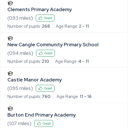
Clements Primary Academy
(
0.93
miles)
Good
Number of pupils:
268
Age Range:
2 - 11
New Cangle Community Primary School
(
0.94
miles)
Good
Number of pupils:
210
Age Range:
4 - 11
Castle Manor Academy
(
0.95
miles)
Good
Number of pupils:
760
Age Range:
11 - 16
Burton End Primary Academy
(
1.07
miles)
Good