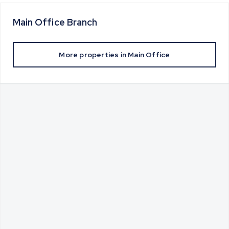
Main Office
Branch
More properties in
Main Office