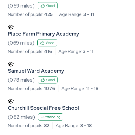
(
0.59
miles)
Good
Number of pupils:
425
Age Range:
3 - 11
Place Farm Primary Academy
(
0.69
miles)
Good
Number of pupils:
416
Age Range:
3 - 11
Samuel Ward Academy
(
0.78
miles)
Good
Number of pupils:
1076
Age Range:
11 - 18
Churchill Special Free School
(
0.82
miles)
Outstanding
Number of pupils:
82
Age Range:
8 - 18