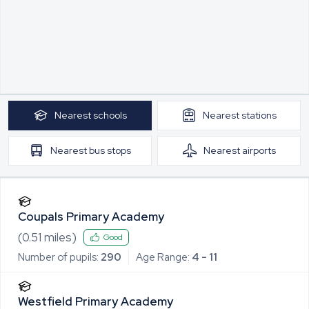
Nearest
schools
Nearest
stations
Nearest
bus stops
Nearest
airports
Coupals Primary Academy
(
0.51
miles)
Good
Number of pupils:
290
Age Range:
4 - 11
Westfield Primary Academy