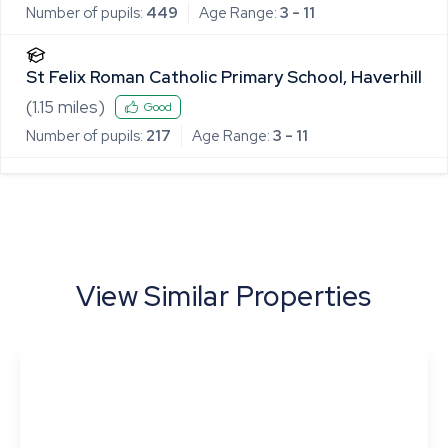
Number of pupils:
449
Age Range:
3 - 11
St Felix Roman Catholic Primary School, Haverhill
(
1.15
miles)
Good
Number of pupils:
217
Age Range:
3 - 11
View Similar Properties