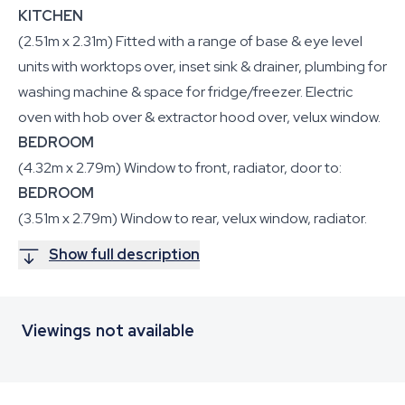
KITCHEN
(2.51m x 2.31m) Fitted with a range of base & eye level
units with worktops over, inset sink & drainer, plumbing for
washing machine & space for fridge/freezer. Electric
oven with hob over & extractor hood over, velux window.
BEDROOM
(4.32m x 2.79m) Window to front, radiator, door to:
BEDROOM
(3.51m x 2.79m) Window to rear, velux window, radiator.
Show full description
Viewings not available