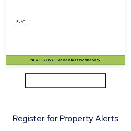
£1,000 pcm
FLAT
Langton House, Winthrop Road, Bury St.
Edmunds
2
1
1
NEW
LISTING
- added last Wednesday
View Details
More properties from the area
Register for Property Alerts