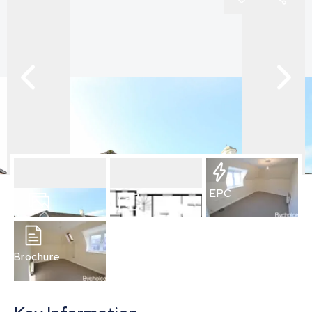
EPC
10
Photos
Floorplan
Brochure