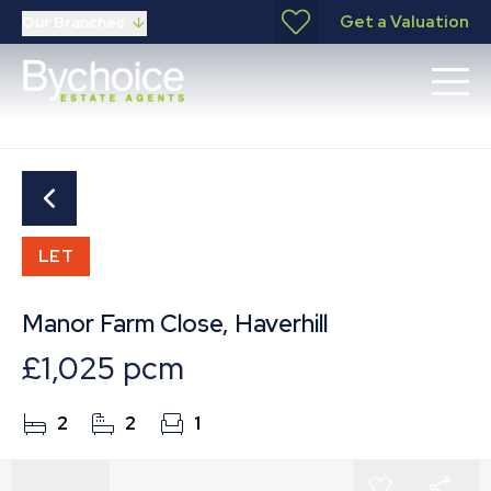
Get a Valuation
Our Branches
LET
Manor Farm Close, Haverhill
£1,025 pcm
2
2
1