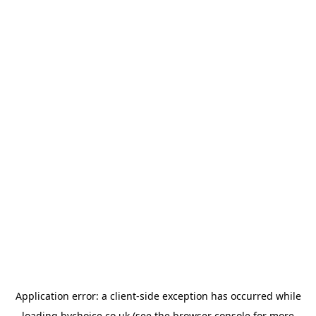
Application error: a
client
-side exception has occurred while
loading
bychoice.co.uk
(see the
browser console
for more