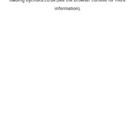
information).