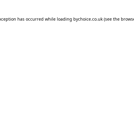
exception has occurred while loading
bychoice.co.uk
(see the
browse