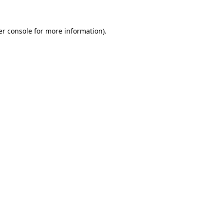
r console
for more information).