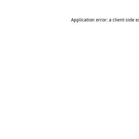
Application error: a
client
-side 