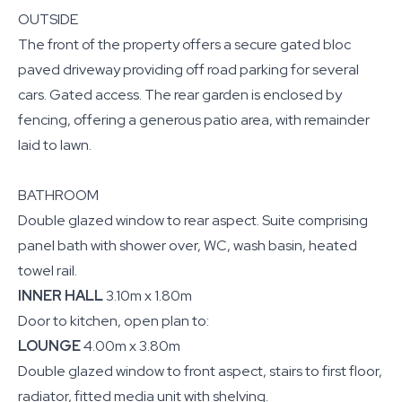
OUTSIDE
The front of the property offers a secure gated bloc
paved driveway providing off road parking for several
cars. Gated access. The rear garden is enclosed by
fencing, offering a generous patio area, with remainder
laid to lawn.
BATHROOM
Double glazed window to rear aspect. Suite comprising
panel bath with shower over, WC, wash basin, heated
towel rail.
INNER HALL
3.10m x 1.80m
Door to kitchen, open plan to:
LOUNGE
4.00m x 3.80m
Double glazed window to front aspect, stairs to first floor,
radiator, fitted media unit with shelving.