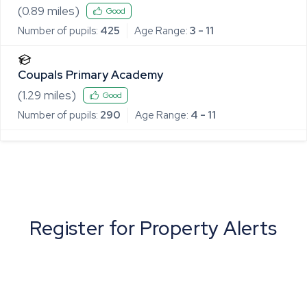
(
0.89
miles)
Good
Number of pupils:
425
Age Range:
3 - 11
Coupals Primary Academy
(
1.29
miles)
Good
Number of pupils:
290
Age Range:
4 - 11
Register for Property Alerts