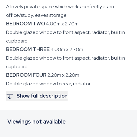
A lovely private space which works perfectly as an
office/study, eaves storage.
BEDROOM TWO
4.00m x 2.70m
Double glazed window to front aspect, radiator, built in
cupboard.
BEDROOM THREE
4.00m x 2.70m
Double glazed window to front aspect, radiator, built in
cupboard.
BEDROOM FOUR
2.20m x 2.20m
Double glazed window to rear, radiator.
Show full description
Viewings not available