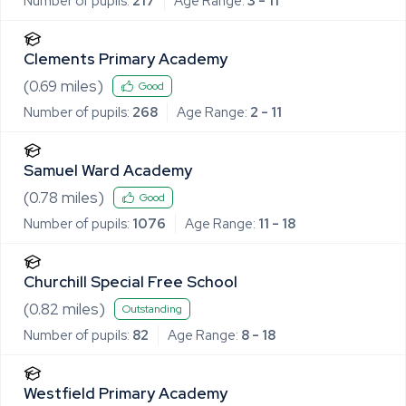
Number of pupils:
217
Age Range:
3 - 11
Clements Primary Academy
(
0.69
miles)
Good
Number of pupils:
268
Age Range:
2 - 11
Samuel Ward Academy
(
0.78
miles)
Good
Number of pupils:
1076
Age Range:
11 - 18
Churchill Special Free School
(
0.82
miles)
Outstanding
Number of pupils:
82
Age Range:
8 - 18
Westfield Primary Academy