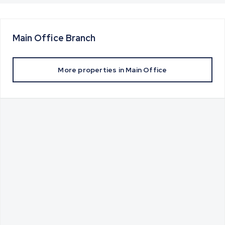
Main Office
Branch
More properties in
Main Office