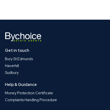
Get in touch
Bury St Edmunds
Haverhill
Sudbury
Help & Guidance
Money Protection Certificate
Complaints Handling Procedure