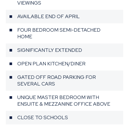
VIEWINGS
AVAILABLE END OF APRIL
FOUR BEDROOM SEMI-DETACHED
HOME
SIGNIFICANTLY EXTENDED
OPEN PLAN KITCHEN/DINER
GATED OFF ROAD PARKING FOR
SEVERAL CARS
UNIQUE MASTER BEDROOM WITH
ENSUITE & MEZZANINE OFFICE ABOVE
CLOSE TO SCHOOLS