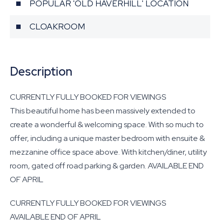
POPULAR 'OLD HAVERHILL' LOCATION
CLOAKROOM
Description
CURRENTLY FULLY BOOKED FOR VIEWINGS
This beautiful home has been massively extended to
create a wonderful & welcoming space. With so much to
offer, including a unique master bedroom with ensuite &
mezzanine office space above. With kitchen/diner, utility
room, gated off road parking & garden. AVAILABLE END
OF APRIL
CURRENTLY FULLY BOOKED FOR VIEWINGS
AVAILABLE END OF APRIL