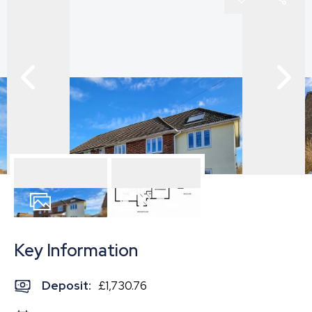
23
Photos
Floorplan
Key Information
Deposit
:
£1,730.76