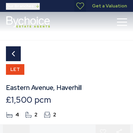
Get a Valuation
Our Branches
LET
Eastern Avenue, Haverhill
£1,500 pcm
4
2
2