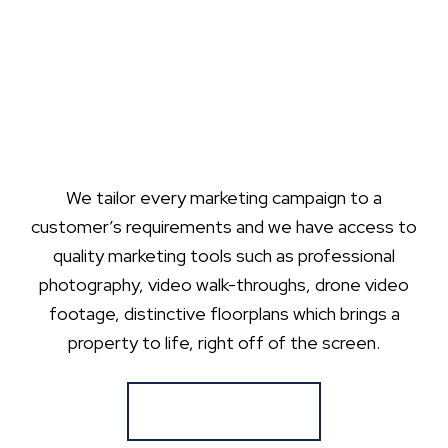
We tailor every marketing campaign to a
customer’s requirements and we have access to
quality marketing tools such as professional
photography, video walk-throughs, drone video
footage, distinctive floorplans which brings a
property to life, right off of the screen.
Register for Alerts