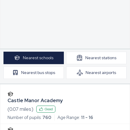
Nearest
schools
Nearest
stations
Nearest
bus stops
Nearest
airports
Castle Manor Academy
(
0.07
miles)
Good
Number of pupils:
760
Age Range:
11 - 16