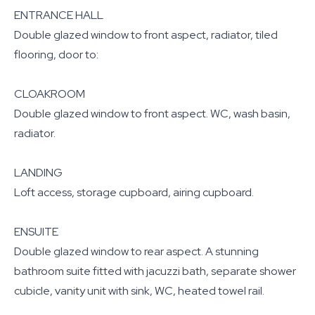
ENTRANCE HALL
Double glazed window to front aspect, radiator, tiled
flooring, door to:
CLOAKROOM
Double glazed window to front aspect. WC, wash basin,
radiator.
LANDING
Loft access, storage cupboard, airing cupboard.
ENSUITE
Double glazed window to rear aspect. A stunning
bathroom suite fitted with jacuzzi bath, separate shower
cubicle, vanity unit with sink, WC, heated towel rail.