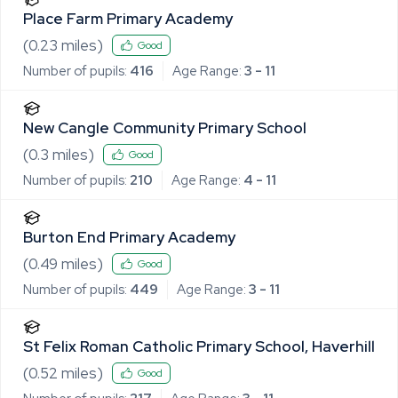
Place Farm Primary Academy
(
0.23
miles)
Good
Number of pupils:
416
Age Range:
3 - 11
New Cangle Community Primary School
(
0.3
miles)
Good
Number of pupils:
210
Age Range:
4 - 11
Burton End Primary Academy
(
0.49
miles)
Good
Number of pupils:
449
Age Range:
3 - 11
St Felix Roman Catholic Primary School, Haverhill
(
0.52
miles)
Good