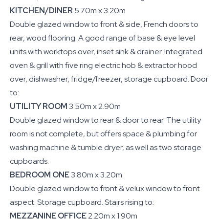
KITCHEN/DINER
5.70m x 3.20m
Double glazed window to front & side, French doors to
rear, wood flooring. A good range of base & eye level
units with worktops over, inset sink & drainer. Integrated
oven & grill with five ring electric hob & extractor hood
over, dishwasher, fridge/freezer, storage cupboard. Door
to:
UTILITY ROOM
3.50m x 2.90m
Double glazed window to rear & door to rear. The utility
room is not complete, but offers space & plumbing for
washing machine & tumble dryer, as well as two storage
cupboards.
BEDROOM ONE
3.80m x 3.20m
Double glazed window to front & velux window to front
aspect. Storage cupboard. Stairs rising to:
MEZZANINE OFFICE
2.20m x 1.90m