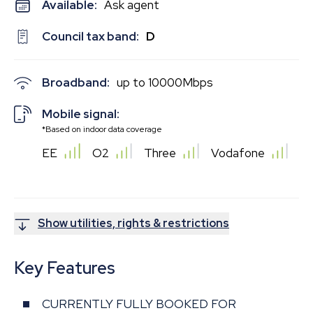
Available:
Ask agent
Council tax band:
D
Broadband:
up to
10000
Mbps
Mobile signal:
*Based on indoor data coverage
EE
O2
Three
Vodafone
Show utilities, rights & restrictions
Key Features
CURRENTLY FULLY BOOKED FOR