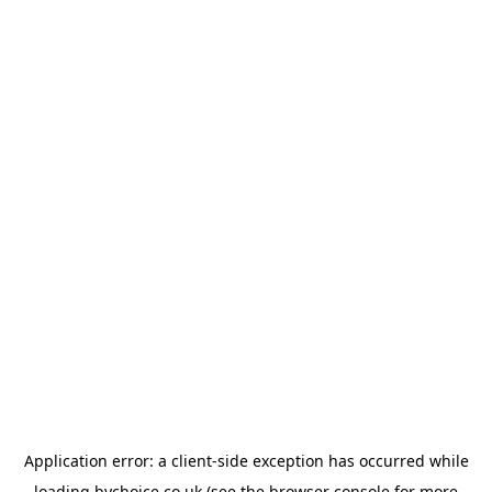
Application error: a
client
-side exception has occurred while
loading
bychoice.co.uk
(see the
browser console
for more