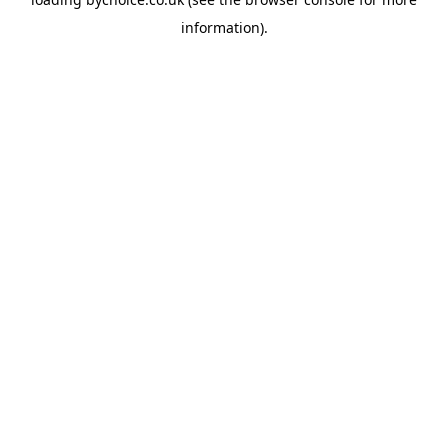
information).