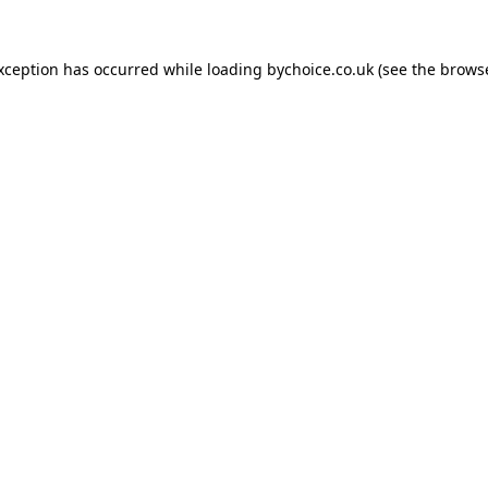
exception has occurred while loading
bychoice.co.uk
(see the
browse