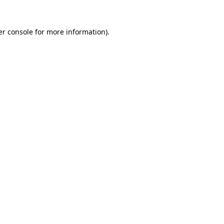
r console
for more information).