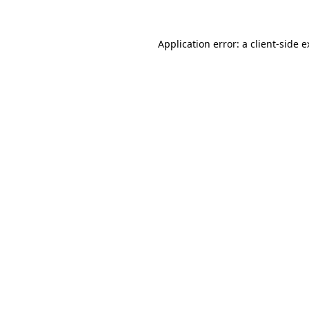
Application error: a
client
-side 