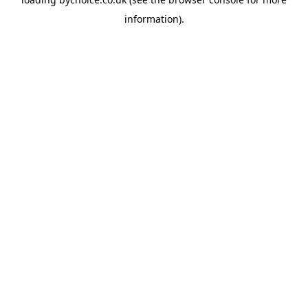
information).