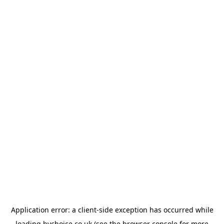
Application error: a
client
-side exception has occurred while
loading
bychoice.co.uk
(see the
browser console
for more