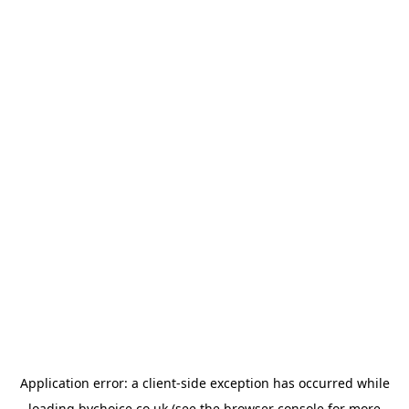
Application error: a
client
-side exception has occurred while
loading
bychoice.co.uk
(see the
browser console
for more