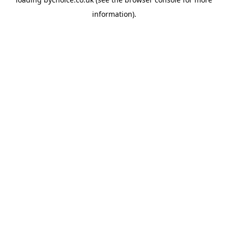
information).