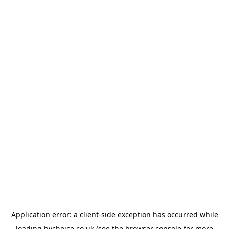
Application error: a
client
-side exception has occurred while
loading
bychoice.co.uk
(see the
browser console
for more