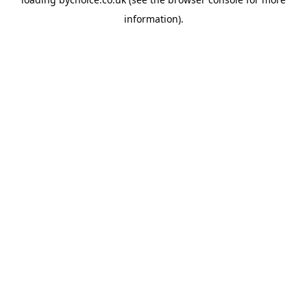
information).