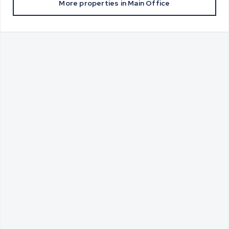
More properties in
Main Office