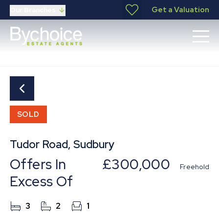
Get a Valuation
Our Branches
SOLD
Tudor Road, Sudbury
Offers In
£300,000
Freehold
Excess Of
3
2
1