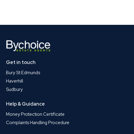
Get in touch
Bury St Edmunds
Haverhill
Sudbury
Help & Guidance
Money Protection Certificate
Complaints Handling Procedure