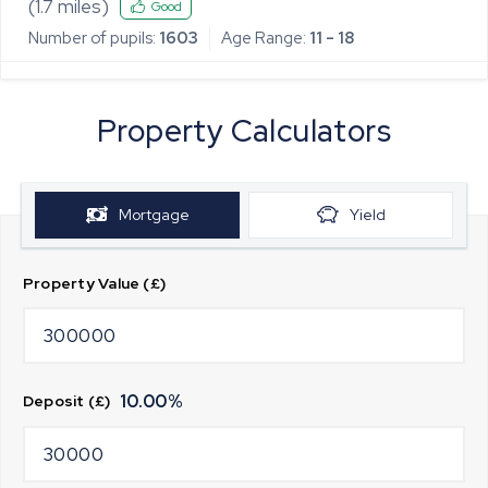
(
1.7
miles)
Good
Number of pupils:
1603
Age Range:
11 - 18
Property Calculators
Mortgage
Yield
Property Value (£)
10.00
%
Deposit (£)