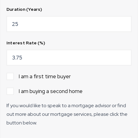
Duration (Years)
Interest Rate (%)
I am a first time buyer
I am buying a second home
If you would like to speak to a mortgage advisor or find
out more about our mortgage services, please click the
button below.