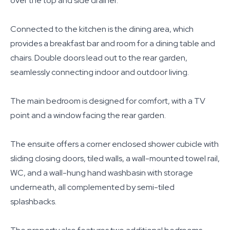
over the top and side drainer.
Connected to the kitchen is the dining area, which
provides a breakfast bar and room for a dining table and
chairs. Double doors lead out to the rear garden,
seamlessly connecting indoor and outdoor living.
The main bedroom is designed for comfort, with a TV
point and a window facing the rear garden.
The ensuite offers a corner enclosed shower cubicle with
sliding closing doors, tiled walls, a wall-mounted towel rail,
WC, and a wall-hung hand washbasin with storage
underneath, all complemented by semi-tiled
splashbacks.