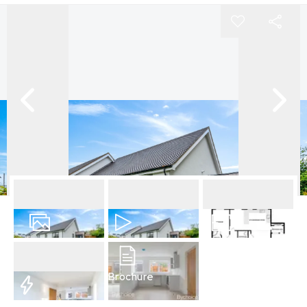
22
Photos
Video
Floorplan
Brochure
EPC