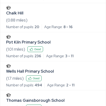
Chalk Hill
(
0.88
miles)
Number of pupils:
20
Age Range:
8 - 16
Pot Kiln Primary School
(
1.01
miles)
Good
Number of pupils:
236
Age Range:
3 - 11
Wells Hall Primary School
(
1.7
miles)
Good
Number of pupils:
494
Age Range:
2 - 11
Thomas Gainsborough School