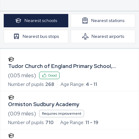
Nearest
schools
Nearest
stations
Nearest
bus stops
Nearest
airports
Tudor Church of England Primary School,
Sudbury
(
0.05
miles)
Good
Number of pupils:
268
Age Range:
4 - 11
Ormiston Sudbury Academy
(
0.09
miles)
Requires improvement
Number of pupils:
710
Age Range:
11 - 19