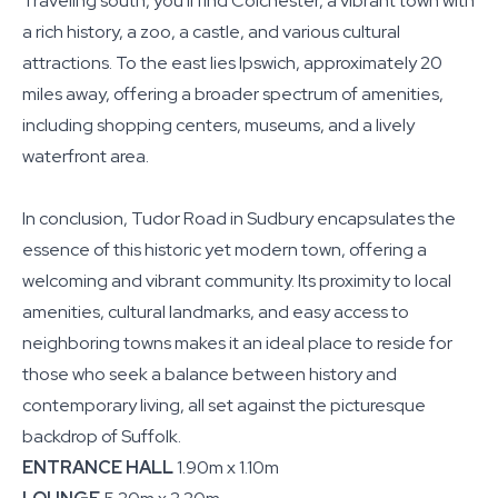
Traveling south, you'll find Colchester, a vibrant town with
a rich history, a zoo, a castle, and various cultural
attractions. To the east lies Ipswich, approximately 20
miles away, offering a broader spectrum of amenities,
including shopping centers, museums, and a lively
waterfront area.
In conclusion, Tudor Road in Sudbury encapsulates the
essence of this historic yet modern town, offering a
welcoming and vibrant community. Its proximity to local
amenities, cultural landmarks, and easy access to
neighboring towns makes it an ideal place to reside for
those who seek a balance between history and
contemporary living, all set against the picturesque
backdrop of Suffolk.
ENTRANCE HALL
1.90m x 1.10m