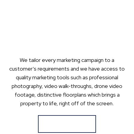
We tailor every marketing campaign to a
customer’s requirements and we have access to
quality marketing tools such as professional
photography, video walk-throughs, drone video
footage, distinctive floorplans which brings a
property to life, right off of the screen.
Register for Alerts