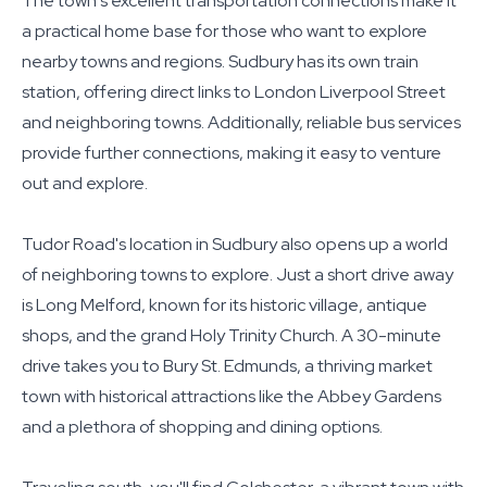
The town's excellent transportation connections make it
a practical home base for those who want to explore
nearby towns and regions. Sudbury has its own train
station, offering direct links to London Liverpool Street
and neighboring towns. Additionally, reliable bus services
provide further connections, making it easy to venture
out and explore.
Tudor Road's location in Sudbury also opens up a world
of neighboring towns to explore. Just a short drive away
is Long Melford, known for its historic village, antique
shops, and the grand Holy Trinity Church. A 30-minute
drive takes you to Bury St. Edmunds, a thriving market
town with historical attractions like the Abbey Gardens
and a plethora of shopping and dining options.