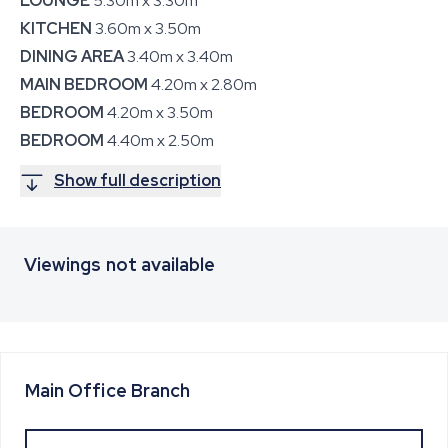
LOUNGE
5.30m x 3.30m
KITCHEN
3.60m x 3.50m
DINING AREA
3.40m x 3.40m
MAIN BEDROOM
4.20m x 2.80m
BEDROOM
4.20m x 3.50m
BEDROOM
4.40m x 2.50m
Show full description
Viewings not available
Main Office
Branch