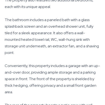
The property also features two additional bedrooms,
each with its unique appeal.
The bathroom includes a paneled bath with a glass
splashback screen and an overhead shower unit, fully
tiled for a sleek appearance. It also offers a wall-
mounted heated towel rail, WC, wall-hung sink with
storage unit underneath, an extractor fan, and a shaving
point.
Conveniently, this property includes a garage with an up-
and-over door, providing ample storage and a parking
space in front. The front of the property is shielded by
thick hedging, offering privacy and a small front garden
area.