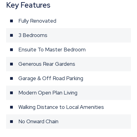
Key Features
Fully Renovated
3 Bedrooms
Ensuite To Master Bedroom
Generous Rear Gardens
Garage & Off Road Parking
Modern Open Plan Living
Walking Distance to Local Amenities
No Onward Chain