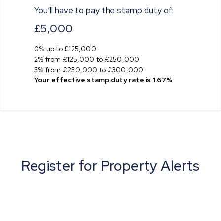
You’ll have to pay the
stamp duty
of:
£5,000
0% up to £125,000
2% from £125,000 to £250,000
5% from £250,000 to £300,000
Your effective
stamp duty rate
is
1.67%
Register for Property Alerts