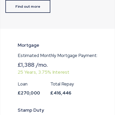
Find out more
Mortgage
Estimated Monthly Mortgage Payment:
£1,388
/mo.
25
Years,
3.75
% Interest
Loan
Total Repay
£270,000
£416,446
Stamp Duty