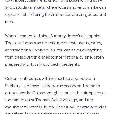
town is particularly renowned for its bustling Thursday
and Saturday markets, where locals and visitors alike can
explore stalls offering fresh produce, artisan goods, and
more.
When it comes to dining, Sudbury doesn't disappoint.
The town boasts an eclectic mix of restaurants, cafes,
and traditional English pubs. You can savor everything
from classic British dishes to international cuisine, often
prepared with locally sourced ingredients.
Cultural enthusiasts will find much to appreciate in
Sudbury. The town is steeped in history and home to
attractions like Gainsborough's House, the birthplace of
the famed artist Thomas Gainsborough, and the
exquisite St. Peter's Church. The Quay Theatre provides