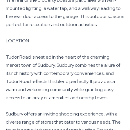
The rear of the property boasts a patio area with wall-
mounted lighting, a water tap, and a walkway leading to
the rear door access to the garage. This outdoor space is
perfect for relaxation and outdoor activities.
LOCATION
Tudor Road is nestled in the heart of the charming
market town of Sudbury. Sudbury combines the allure of
its rich history with contemporary conveniences, and
Tudor Road reflects this blend perfectly. It provides a
warm and welcoming community while granting easy
access to an array of amenities and nearby towns.
Sudbury offers an inviting shopping experience, with a
diverse range of stores that cater to various needs. The