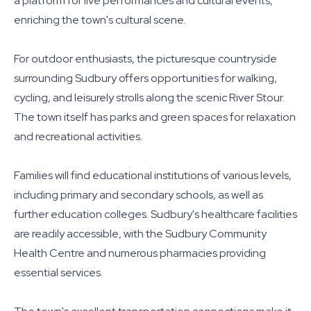
a platform for live performances and cultural events,
enriching the town's cultural scene.
For outdoor enthusiasts, the picturesque countryside
surrounding Sudbury offers opportunities for walking,
cycling, and leisurely strolls along the scenic River Stour.
The town itself has parks and green spaces for relaxation
and recreational activities.
Families will find educational institutions of various levels,
including primary and secondary schools, as well as
further education colleges. Sudbury's healthcare facilities
are readily accessible, with the Sudbury Community
Health Centre and numerous pharmacies providing
essential services.