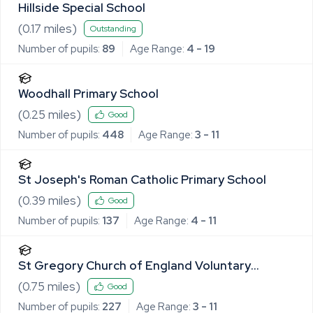
Hillside Special School
(
0.17
miles)
Outstanding
Number of pupils:
89
Age Range:
4 - 19
Woodhall Primary School
(
0.25
miles)
Good
Number of pupils:
448
Age Range:
3 - 11
St Joseph's Roman Catholic Primary School
(
0.39
miles)
Good
Number of pupils:
137
Age Range:
4 - 11
St Gregory Church of England Voluntary
Controlled Primary School
(
0.75
miles)
Good
Number of pupils:
227
Age Range:
3 - 11