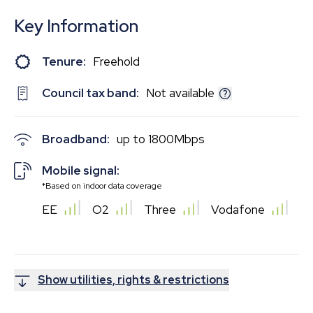
Key Information
Tenure:
Freehold
Council tax band:
Not available
Broadband:
up to
1800
Mbps
Mobile signal:
*Based on indoor data coverage
EE
O2
Three
Vodafone
Show utilities, rights & restrictions