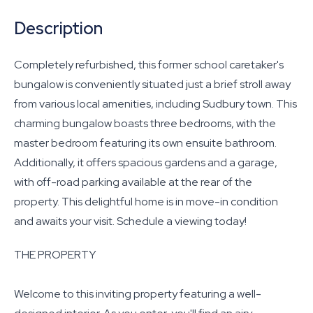
Description
Completely refurbished, this former school caretaker's
bungalow is conveniently situated just a brief stroll away
from various local amenities, including Sudbury town. This
charming bungalow boasts three bedrooms, with the
master bedroom featuring its own ensuite bathroom.
Additionally, it offers spacious gardens and a garage,
with off-road parking available at the rear of the
property. This delightful home is in move-in condition
and awaits your visit. Schedule a viewing today!
THE PROPERTY
Welcome to this inviting property featuring a well-