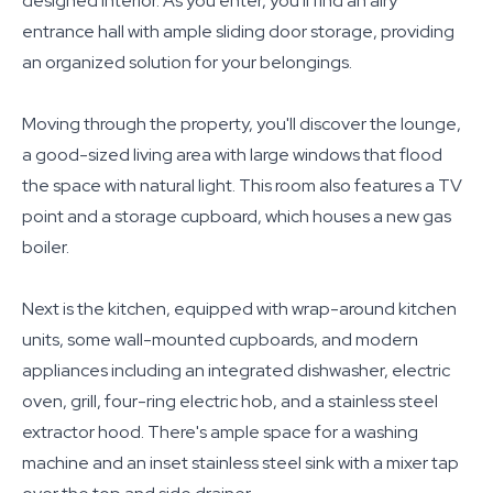
designed interior. As you enter, you'll find an airy
entrance hall with ample sliding door storage, providing
an organized solution for your belongings.
Moving through the property, you'll discover the lounge,
a good-sized living area with large windows that flood
the space with natural light. This room also features a TV
point and a storage cupboard, which houses a new gas
boiler.
Next is the kitchen, equipped with wrap-around kitchen
units, some wall-mounted cupboards, and modern
appliances including an integrated dishwasher, electric
oven, grill, four-ring electric hob, and a stainless steel
extractor hood. There's ample space for a washing
machine and an inset stainless steel sink with a mixer tap