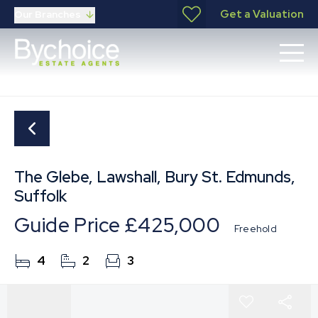
Get a Valuation
Our Branches
The Glebe, Lawshall, Bury St. Edmunds,
Suffolk
Guide Price
£425,000
Freehold
4
2
3