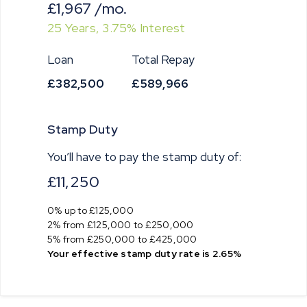
£1,967
/mo.
25
Years,
3.75
% Interest
Loan
Total Repay
£382,500
£589,966
Stamp Duty
You’ll have to pay the
stamp duty
of:
£11,250
0% up to £125,000
2% from £125,000 to £250,000
5% from £250,000 to £425,000
Your effective
stamp duty rate
is
2.65%