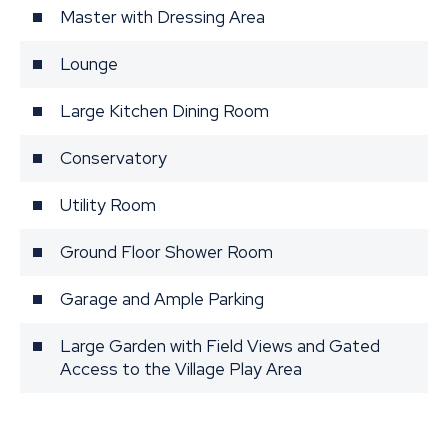
Master with Dressing Area
Lounge
Large Kitchen Dining Room
Conservatory
Utility Room
Ground Floor Shower Room
Garage and Ample Parking
Large Garden with Field Views and Gated
Access to the Village Play Area