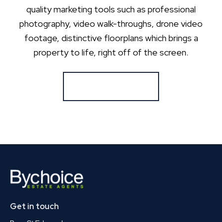
quality marketing tools such as professional
photography, video walk-throughs, drone video
footage, distinctive floorplans which brings a
property to life, right off of the screen.
Register for Alerts
Get in touch