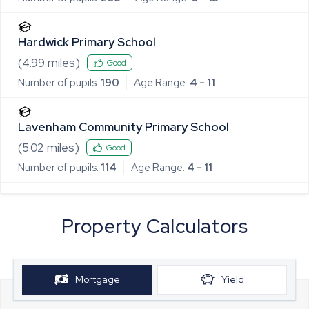
Hardwick Primary School
(
4.99
miles)
Good
Number of pupils:
190
Age Range:
4 - 11
Lavenham Community Primary School
(
5.02
miles)
Good
Number of pupils:
114
Age Range:
4 - 11
Property Calculators
Mortgage
Yield