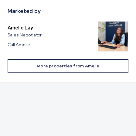
Marketed by
Amelie Lay
Sales Negotiator
Call
Amelie
More properties from
Amelie