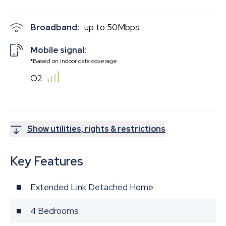
Broadband:
up to
50
Mbps
Mobile signal:
*Based on indoor data coverage
O2
Show utilities, rights & restrictions
Key Features
Extended Link Detached Home
4 Bedrooms