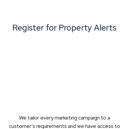
Register for Property Alerts
We tailor every marketing campaign to a
customer’s requirements and we have access to