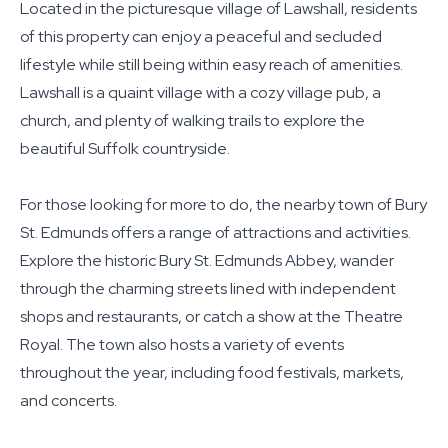
Located in the picturesque village of Lawshall, residents
of this property can enjoy a peaceful and secluded
lifestyle while still being within easy reach of amenities.
Lawshall is a quaint village with a cozy village pub, a
church, and plenty of walking trails to explore the
beautiful Suffolk countryside.
For those looking for more to do, the nearby town of Bury
St. Edmunds offers a range of attractions and activities.
Explore the historic Bury St. Edmunds Abbey, wander
through the charming streets lined with independent
shops and restaurants, or catch a show at the Theatre
Royal. The town also hosts a variety of events
throughout the year, including food festivals, markets,
and concerts.