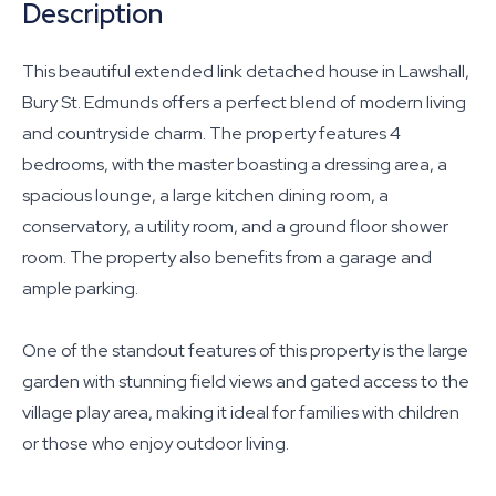
Description
This beautiful extended link detached house in Lawshall,
Bury St. Edmunds offers a perfect blend of modern living
and countryside charm. The property features 4
bedrooms, with the master boasting a dressing area, a
spacious lounge, a large kitchen dining room, a
conservatory, a utility room, and a ground floor shower
room. The property also benefits from a garage and
ample parking.
One of the standout features of this property is the large
garden with stunning field views and gated access to the
village play area, making it ideal for families with children
or those who enjoy outdoor living.