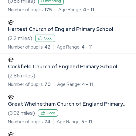
(
0.56
miles)
Outstanding
Number of pupils:
175
Age Range:
4 - 11
Hartest Church of England Primary School
(
2.2
miles)
Good
Number of pupils:
42
Age Range:
4 - 11
Cockfield Church of England Primary School
(
2.86
miles)
Number of pupils:
70
Age Range:
4 - 11
Great Whelnetham Church of England Primary
School
(
3.02
miles)
Good
Number of pupils:
74
Age Range:
5 - 11