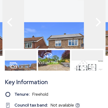
Virtual Tour
19
Photos
Floorplan
Key Information
Tenure:
Freehold
Council tax band:
Not available