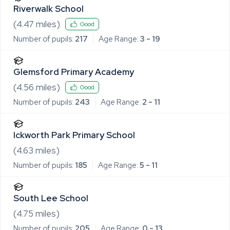
Riverwalk School
(
4.47
miles)
Good
Number of pupils:
217
Age Range:
3 - 19
Glemsford Primary Academy
(
4.56
miles)
Good
Number of pupils:
243
Age Range:
2 - 11
Ickworth Park Primary School
(
4.63
miles)
Number of pupils:
185
Age Range:
5 - 11
South Lee School
(
4.75
miles)
Number of pupils:
205
Age Range:
0 - 13