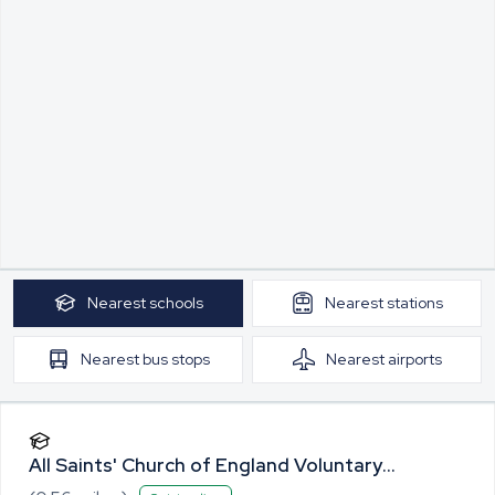
Nearest
schools
Nearest
stations
Nearest
bus stops
Nearest
airports
All Saints' Church of England Voluntary
Controlled Primary School, Lawshall