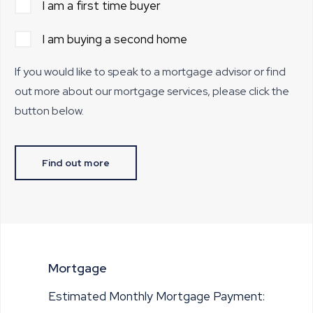
I am a first time buyer
I am buying a second home
If you would like to speak to a mortgage advisor or find
out more about our mortgage services, please click the
button below.
Find out more
Mortgage
Estimated Monthly Mortgage Payment: