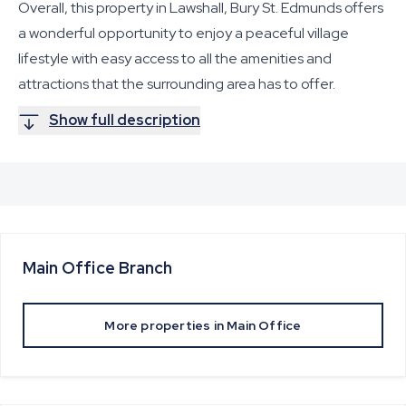
Overall, this property in Lawshall, Bury St. Edmunds offers
a wonderful opportunity to enjoy a peaceful village
lifestyle with easy access to all the amenities and
attractions that the surrounding area has to offer.
Show full description
Main Office
Branch
More properties in
Main Office