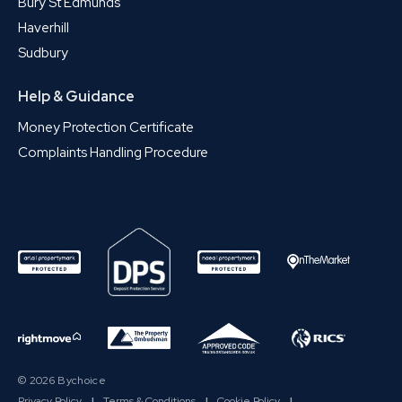
Bury St Edmunds
Haverhill
Sudbury
Help & Guidance
Money Protection Certificate
Complaints Handling Procedure
© 2026 Bychoice
Privacy Policy
|
Terms & Conditions
|
Cookie Policy
|