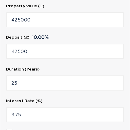
Property Value (£)
10.00
%
Deposit (£)
Duration (Years)
Interest Rate (%)