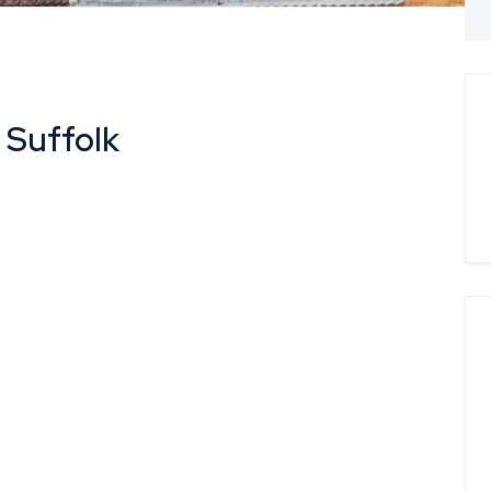
 Suffolk