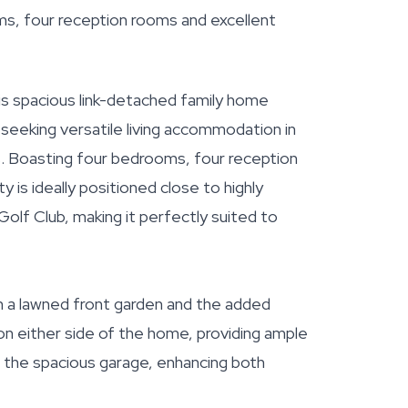
ms, four reception rooms and excellent
is spacious link-detached family home
seeking versatile living accommodation in
ns. Boasting four bedrooms, four reception
is ideally positioned close to highly
olf Club, making it perfectly suited to
h a lawned front garden and the added
n either side of the home, providing ample
o the spacious garage, enhancing both