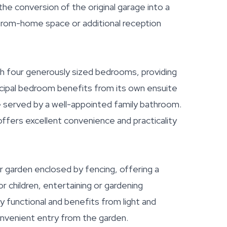
 the conversion of the original garage into a
-from-home space or additional reception
th four generously sized bedrooms, providing
ncipal bedroom benefits from its own ensuite
 served by a well-appointed family bathroom.
fers excellent convenience and practicality
ar garden enclosed by fencing, offering a
 children, entertaining or gardening
 functional and benefits from light and
onvenient entry from the garden.