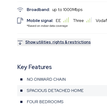
Broadband:
up to
1000
Mbps
Mobile signal:
EE
Three
Voda
*Based on indoor data coverage
Show utilities, rights & restrictions
Key Features
NO ONWARD CHAIN
SPACIOUS DETACHED HOME
FOUR BEDROOMS