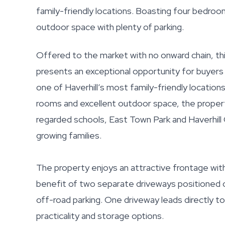
family-friendly locations. Boasting four bedroo
outdoor space with plenty of parking.
Offered to the market with no onward chain, th
presents an exceptional opportunity for buyers 
one of Haverhill’s most family-friendly locatio
rooms and excellent outdoor space, the property 
regarded schools, East Town Park and Haverhill G
growing families.
The property enjoys an attractive frontage wit
benefit of two separate driveways positioned o
off-road parking. One driveway leads directly t
practicality and storage options.