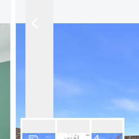
What is shared owners
What's next?
Available properties
Why choose us?
Block Management ser
About us
Meet the team
Area Guides
News
Reviews