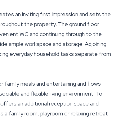
reates an inviting first impression and sets the
roughout the property. The ground floor
onvenient WC and continuing through to the
vide ample workspace and storage. Adjoining
keeping everyday household tasks separate from
or family meals and entertaining and flows
sociable and flexible living environment. To
offers an additional reception space and
as a family room, playroom or relaxing retreat