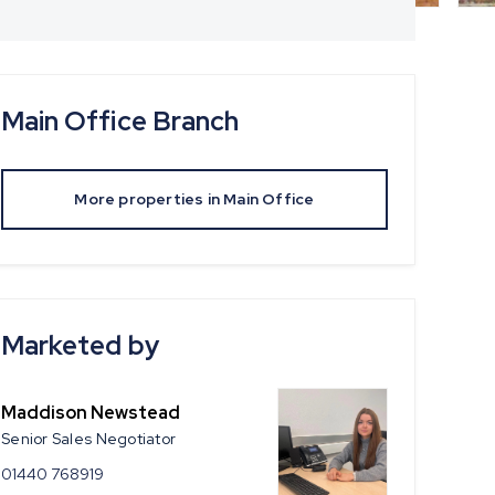
Main Office
Branch
More properties in
Main Office
Marketed by
Maddison Newstead
Senior Sales Negotiator
01440 768919