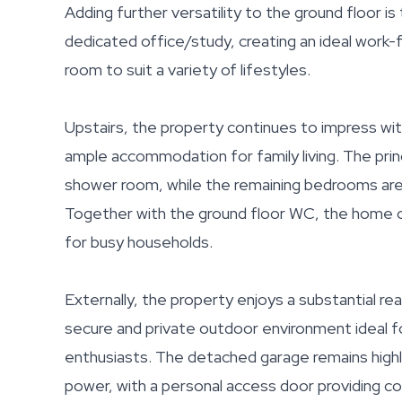
Adding further versatility to the ground floor is
dedicated office/study, creating an ideal work
room to suit a variety of lifestyles.
Upstairs, the property continues to impress wi
ample accommodation for family living. The pri
shower room, while the remaining bedrooms are
Together with the ground floor WC, the home of
for busy households.
Externally, the property enjoys a substantial re
secure and private outdoor environment ideal for
enthusiasts. The detached garage remains highly
power, with a personal access door providing c