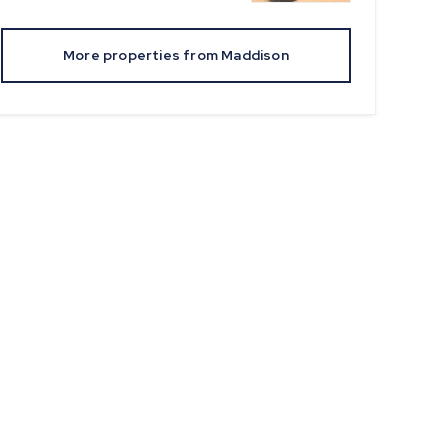
More properties from
Maddison