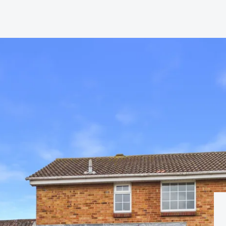
hip?
vices