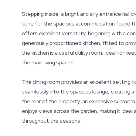
Stepping inside, a bright and airy entrance hall c
tone for the spacious accommodation found th
offers excellent versatility, beginning with a c
generously proportioned kitchen, fitted to pro
the kitchen is a useful utility room, ideal for 
the main living spaces.
The dining room provides an excellent setting f
seamlessly into the spacious lounge, creating a 
the rear of the property, an expansive sunroom 
enjoys views across the garden, making it ideal 
throughout the seasons.