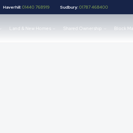
Haverhill:
01440 768919
Sudbury:
01787 468400
Land & New Homes
Shared Ownership
Block M