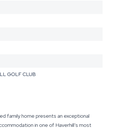
ILL GOLF CLUB
d family home presents an exceptional
 accommodation in one of Haverhill’s most