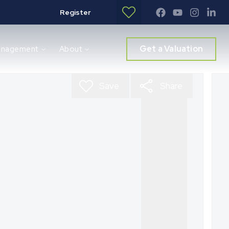
Register
Get a Valuation
anagement
About
Save
Share