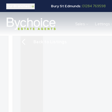
Our Branches
Bury St Edmunds:
01284 769598
Properties for sale
Sales
Lettings
Buying guide
Selling guide
Sales services
Back to Listings
Request a valuation
Mortgages
Properties to let
Landlord guide
Tenants guide
Lettings services
Request a valuation
New Home Search
New Homes Marketing
Our Developments
Developers
Landowners