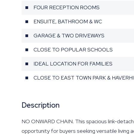
FOUR RECEPTION ROOMS
ENSUITE, BATHROOM & WC
GARAGE & TWO DRIVEWAYS
CLOSE TO POPULAR SCHOOLS
IDEAL LOCATION FOR FAMILIES
CLOSE TO EAST TOWN PARK & HAVERH
Description
NO ONWARD CHAIN. This spacious link-detache
opportunity for buyers seeking versatile living