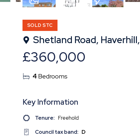
17
Photos
Floorplan
EPC
SOLD STC
Shetland Road, Haverhill,
£360,000
4
Bedrooms
Key Information
Tenure:
Freehold
Council tax band:
D