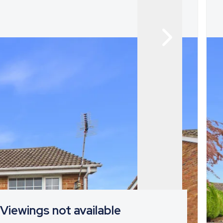
Viewings not available