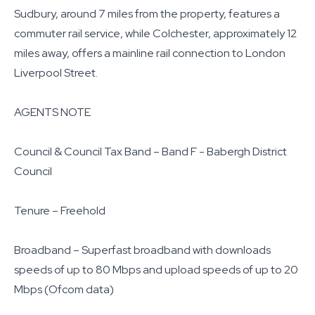
Sudbury, around 7 miles from the property, features a
commuter rail service, while Colchester, approximately 12
miles away, offers a mainline rail connection to London
Liverpool Street.
AGENTS NOTE
Council & Council Tax Band – Band F - Babergh District
Council
Tenure – Freehold
Broadband – Superfast broadband with downloads
speeds of up to 80 Mbps and upload speeds of up to 20
Mbps (Ofcom data)