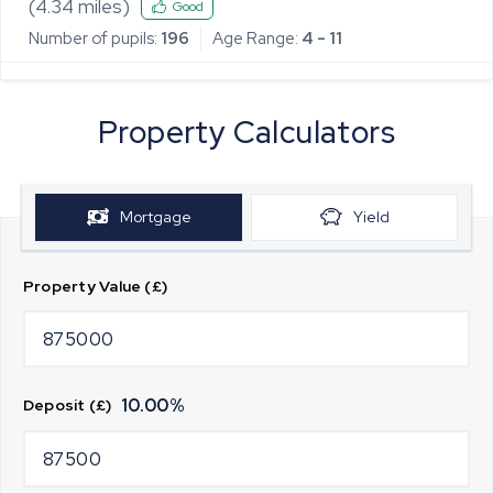
Primary School
(
4.34
miles)
Good
Number of pupils:
196
Age Range:
4 - 11
Property Calculators
Mortgage
Yield
Property Value (£)
10.00
%
Deposit (£)