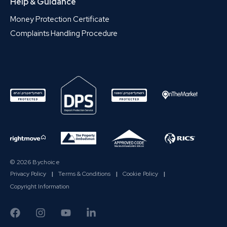
Help & Guidance
Money Protection Certificate
Complaints Handling Procedure
© 2026 Bychoice
Privacy Policy
|
Terms & Conditions
|
Cookie Policy
|
Copyright Information