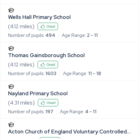
Wells Hall Primary School
(
4.12
miles)
Good
Number of pupils:
494
Age Range:
2 - 11
Thomas Gainsborough School
(
4.12
miles)
Good
Number of pupils:
1603
Age Range:
11 - 18
Nayland Primary School
(
4.31
miles)
Good
Number of pupils:
197
Age Range:
4 - 11
Acton Church of England Voluntary Controlled