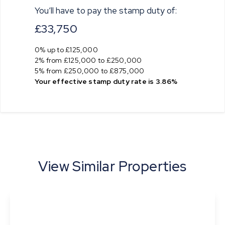
You’ll have to pay the
stamp duty
of:
£33,750
0% up to £125,000
2% from £125,000 to £250,000
5% from £250,000 to £875,000
Your effective
stamp duty rate
is
3.86%
View Similar Properties