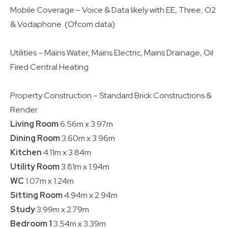
Mobile Coverage – Voice & Data likely with EE, Three, O2
& Vodaphone. (Ofcom data)
Utilities – Mains Water, Mains Electric, Mains Drainage, Oil
Fired Central Heating
Property Construction – Standard Brick Constructions &
Render.
Living Room
6.56m x 3.97m
Dining Room
3.60m x 3.96m
Kitchen
4.11m x 3.84m
Utility Room
3.81m x 1.94m
WC
1.07m x 1.24m
Sitting Room
4.94m x 2.94m
Study
3.99m x 2.79m
Bedroom 1
3.54m x 3.39m