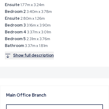
Ensuite
1.77m x 3.24m
Bedroom 2
3.40m x 3.78m
Ensuite
2.80m x 1.26m
Bedroom 3
3.16m x 3.90m
Bedroom 4
3.37m x 3.01m
Bedroom 5
2.31m x 3.76m
Bathroom
3.37m x 1.81m
Show full description
Main Office
Branch