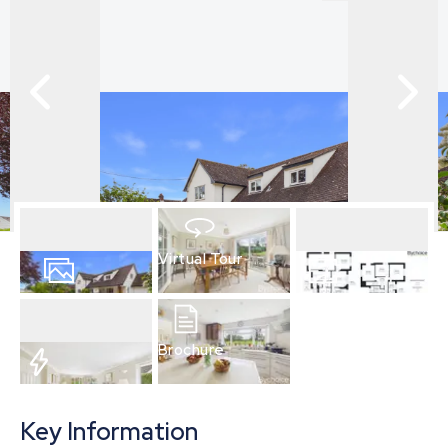
Virtual Tour
24
Photos
Floorplan
Brochure
EPC
Key Information