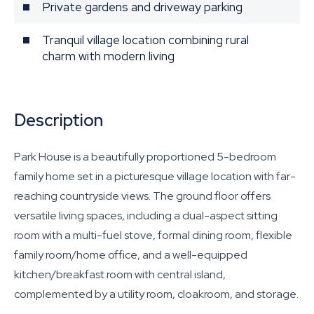
Private gardens and driveway parking
Tranquil village location combining rural
charm with modern living
Description
Park House is a beautifully proportioned 5-bedroom
family home set in a picturesque village location with far-
reaching countryside views. The ground floor offers
versatile living spaces, including a dual-aspect sitting
room with a multi-fuel stove, formal dining room, flexible
family room/home office, and a well-equipped
kitchen/breakfast room with central island,
complemented by a utility room, cloakroom, and storage.