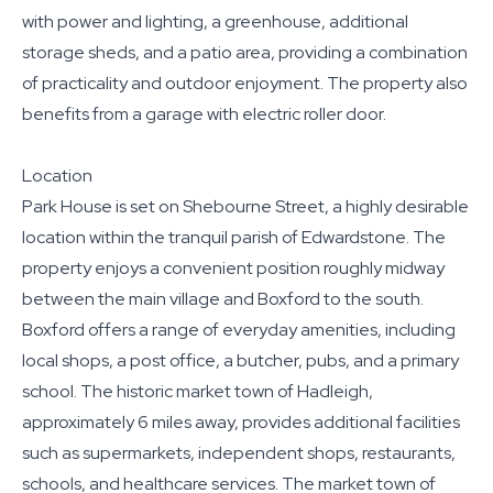
with power and lighting, a greenhouse, additional
storage sheds, and a patio area, providing a combination
of practicality and outdoor enjoyment. The property also
benefits from a garage with electric roller door.
Location
Park House is set on Shebourne Street, a highly desirable
location within the tranquil parish of Edwardstone. The
property enjoys a convenient position roughly midway
between the main village and Boxford to the south.
Boxford offers a range of everyday amenities, including
local shops, a post office, a butcher, pubs, and a primary
school. The historic market town of Hadleigh,
approximately 6 miles away, provides additional facilities
such as supermarkets, independent shops, restaurants,
schools, and healthcare services. The market town of