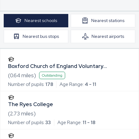
Nearest
schools
Nearest
stations
Nearest
bus stops
Nearest
airports
Boxford Church of England Voluntary
Controlled Primary School
(
0.64
miles)
Outstanding
Number of pupils:
178
Age Range:
4 - 11
The Ryes College
(
2.73
miles)
Number of pupils:
33
Age Range:
11 - 18