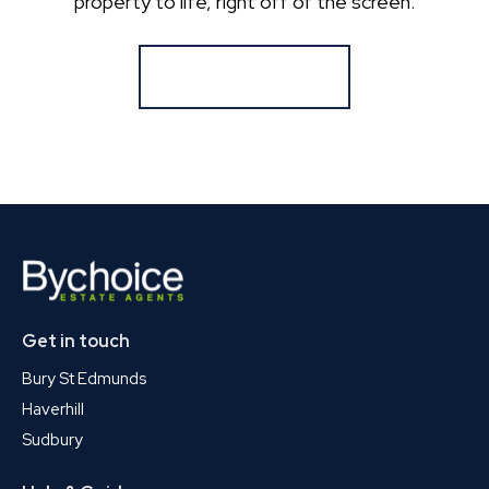
property to life, right off of the screen.
Register for Alerts
Get in touch
Bury St Edmunds
Haverhill
Sudbury