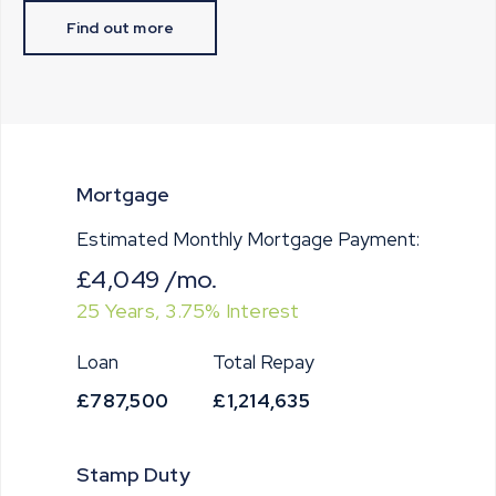
Find out more
Mortgage
Estimated Monthly Mortgage Payment:
£4,049
/mo.
25
Years,
3.75
% Interest
Loan
Total Repay
£787,500
£1,214,635
Stamp Duty