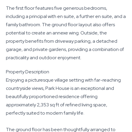
The first floor features five generous bedrooms,
including a principal with en suite, a further en suite, and a
family bathroom. The ground floor layout also offers
potential to create an annexe wing. Outside, the
property benefits from driveway parking, a detached
garage, and private gardens, providing a combination of
practicality and outdoor enjoyment.
Property Description
Enjoying a picturesque village setting with far-reaching
countryside views, Park House is an exceptional and
beautifully proportioned residence offering
approximately 2,353 sq ft of refined living space,
perfectly suited to modern family life.
The ground floor has been thoughtfully arranged to