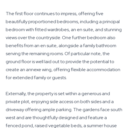
The first floor continues to impress, offering five
beautifully proportioned bedrooms, including a principal
bedroom with fitted wardrobes, an en suite, and stunning
views over the countryside. One further bedroom also
benefits from an en suite, alongside a family bathroom
serving the remaining rooms. Of particular note, the
ground floor is well laid out to provide the potential to
create an annexe wing, offering flexible accommodation
for extended family or guests.
Externally, the property is set within a generous and
private plot, enjoying side access on both sides and a
driveway offering ample parking. The gardens face south
west and are thoughtfully designed and feature a
fenced pond, raised vegetable beds, a summer house