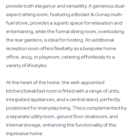
provide both elegance and versatility. A generous dual-
aspect sitting room, featuring a Bodart & Gonay multi-
fuel stove, provides a superb space for relaxation and
entertaining, while the formal dining room, overlooking
the rear gardens, is ideal for hosting. An additional
reception room offers flexibility as a bespoke home
office, snug, or playroom, catering effortlessly to a
variety of lifestyles.
At the heart of the home, the well-appointed
kitchen/breakfast room is fitted with a range of units,
integrated appliances, and a central island, perfectly
positioned for everyday living. This is complemented by
a separate utility room, ground floor cloakroom, and
internal storage, enhancing the functionality of this
impressive home.