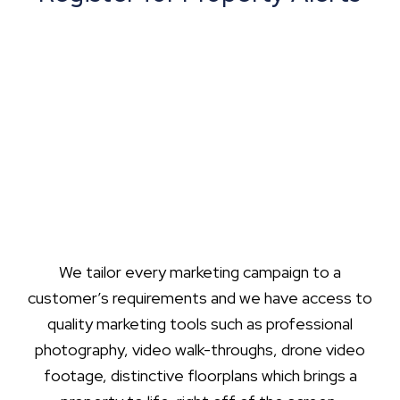
We tailor every marketing campaign to a
customer’s requirements and we have access to
quality marketing tools such as professional
photography, video walk-throughs, drone video
footage, distinctive floorplans which brings a