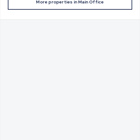
More properties in
Main Office