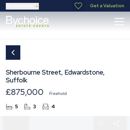
Get a Valuation
Our Branches
Sherbourne Street, Edwardstone,
Suffolk
£875,000
Freehold
5
3
4