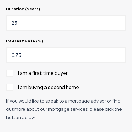
Duration (Years)
Interest Rate (%)
I am a first time buyer
I am buying a second home
If you would like to speak to a mortgage advisor or find
out more about our mortgage services, please click the
button below.