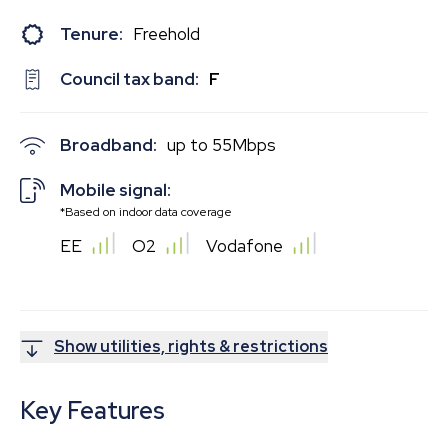
Tenure:
Freehold
Council tax band:
F
Broadband:
up to
55
Mbps
Mobile signal:
*Based on indoor data coverage
EE
O2
Vodafone
Show utilities, rights & restrictions
Key Features