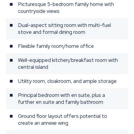
Picturesque 5-bedroom family home with
countryside views
Dual-aspect sitting room with multi-fuel
stove and formal dining room
Flexible family room/home office
Well-equipped kitchen/breakfast room with
central island
Utility room, cloakroom, and ample storage
Principal bedroom with en suite, plus a
further en suite and family bathroom
Ground floor layout offers potential to
create an annexe wing