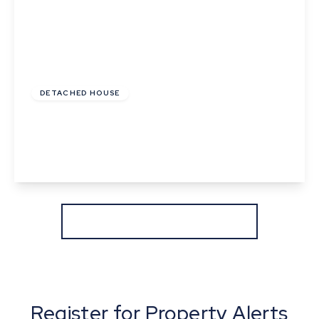
£950,000
Freehold
DETACHED HOUSE
Alphamstone Road, Lamarsh, Bures, Suffolk
5
3
4
View Details
More properties from the area
Register for Property Alerts