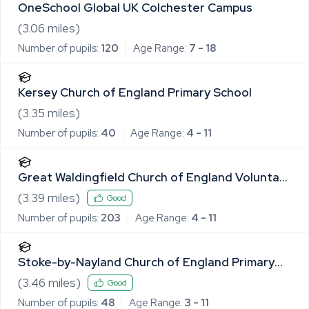
OneSchool Global UK Colchester Campus
(
3.06
miles)
Number of pupils:
120
Age Range:
7 - 18
Kersey Church of England Primary School
(
3.35
miles)
Number of pupils:
40
Age Range:
4 - 11
Great Waldingfield Church of England Voluntary
Controlled Primary School
(
3.39
miles)
Good
Number of pupils:
203
Age Range:
4 - 11
Stoke-by-Nayland Church of England Primary
School
(
3.46
miles)
Good
Number of pupils:
48
Age Range:
3 - 11