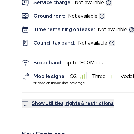
Service charge:
Not available
Ground rent:
Not available
Time remaining on lease:
Not available
Council tax band:
Not available
Broadband:
up to
1800
Mbps
Mobile signal:
O2
Three
Voda
*Based on indoor data coverage
Show utilities, rights & restrictions