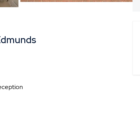
 Edmunds
ception