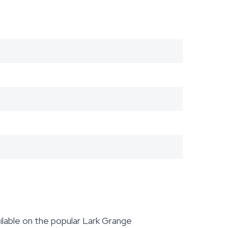
lable on the popular Lark Grange