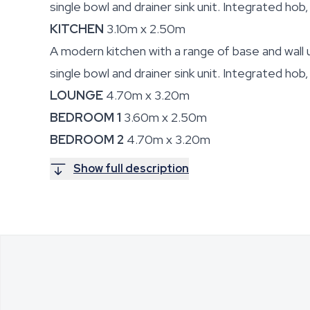
single bowl and drainer sink unit. Integrated hob
KITCHEN
3.10m x 2.50m
A modern kitchen with a range of base and wall u
single bowl and drainer sink unit. Integrated hob
LOUNGE
4.70m x 3.20m
BEDROOM 1
3.60m x 2.50m
BEDROOM 2
4.70m x 3.20m
Show full description