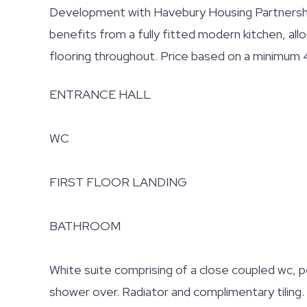
Development with Havebury Housing Partnership
benefits from a fully fitted modern kitchen, all
flooring throughout. Price based on a minimum
ENTRANCE HALL
WC
FIRST FLOOR LANDING
BATHROOM
White suite comprising of a close coupled wc, p
shower over. Radiator and complimentary tiling.