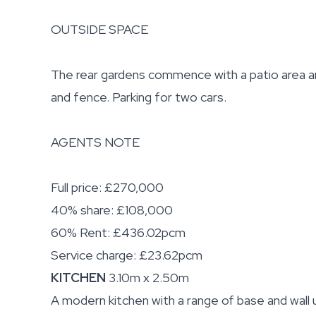
OUTSIDE SPACE
The rear gardens commence with a patio area an
and fence. Parking for two cars.
AGENTS NOTE
Full price: £270,000
40% share: £108,000
60% Rent: £436.02pcm
Service charge: £23.62pcm
KITCHEN
3.10m x 2.50m
A modern kitchen with a range of base and wall u