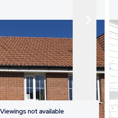
Viewings not available