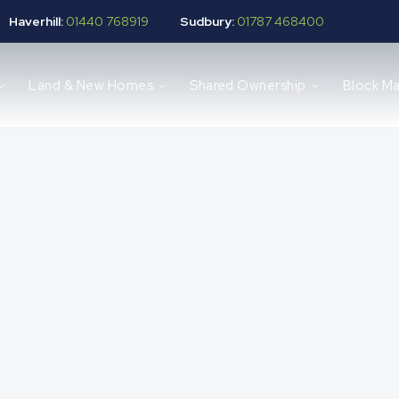
Haverhill:
01440 768919
Sudbury:
01787 468400
Land & New Homes
Shared Ownership
Block M