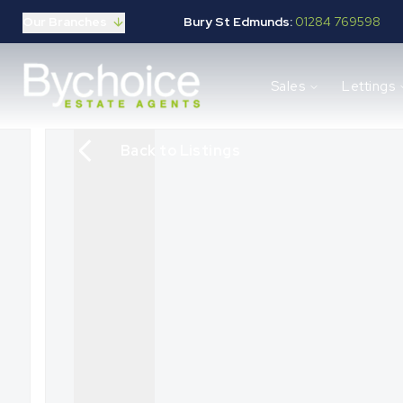
Our Branches
Bury St Edmunds:
01284 769598
Properties for sale
Sales
Lettings
Buying guide
Selling guide
Sales services
Back to Listings
Request a valuation
Mortgages
Properties to let
Landlord guide
Tenants guide
Lettings services
Request a valuation
New Home Search
New Homes Marketing
Our Developments
Developers
Landowners