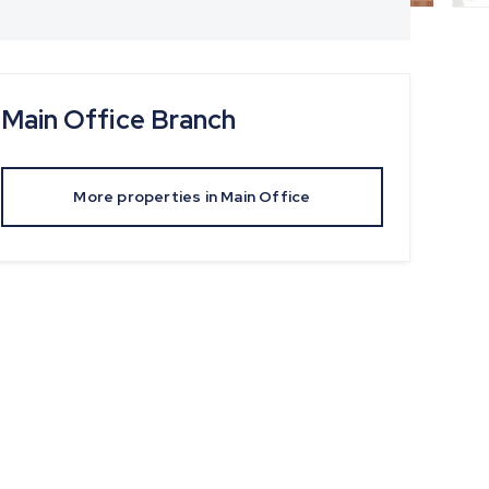
Main Office
Branch
More properties in
Main Office