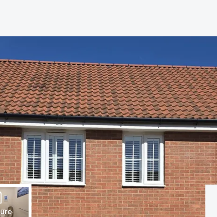
hip?
vices
hure