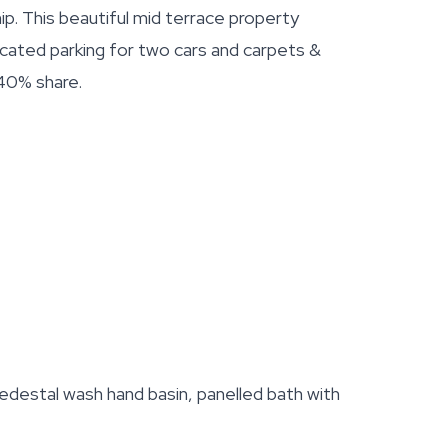
. This beautiful mid terrace property
ocated parking for two cars and carpets &
 40% share.
edestal wash hand basin, panelled bath with