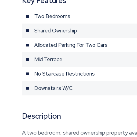
Key Features
Two Bedrooms
Shared Ownership
Allocated Parking For Two Cars
Mid Terrace
No Staircase Restrictions
Downstairs W/C
Description
A two bedroom, shared ownership property avai