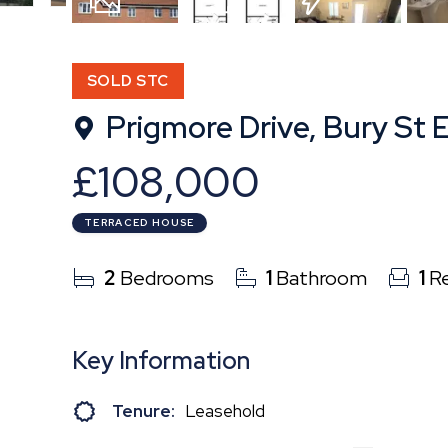
8
Photos
Floorplan
EPC
SOLD STC
Prigmore Drive, Bury St
£108,000
TERRACED HOUSE
2
Bedrooms
1
Bathroom
1
Re
Key Information
Tenure:
Leasehold