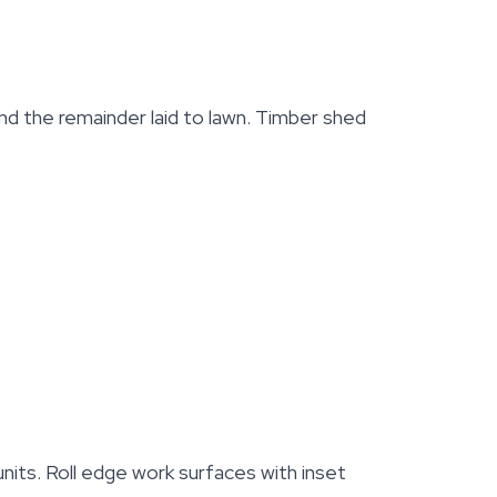
d the remainder laid to lawn. Timber shed
nits. Roll edge work surfaces with inset