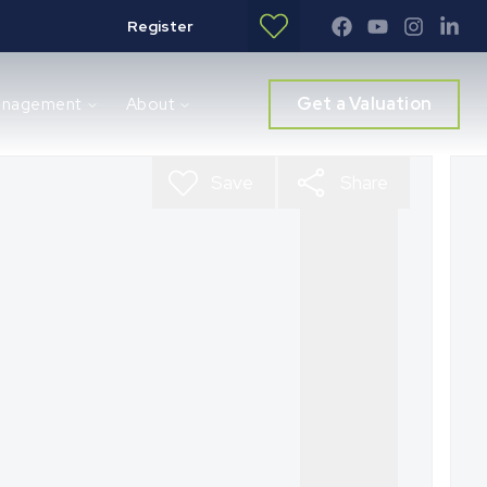
Register
Get a Valuation
anagement
About
Save
Share