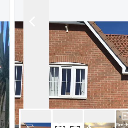
What is shared owners
What's next?
Available properties
Why choose us?
Block Management ser
About us
Meet the team
Area Guides
News
Reviews
Broc