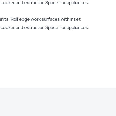
, cooker and extractor. Space for appliances.
nits. Roll edge work surfaces with inset
, cooker and extractor. Space for appliances.