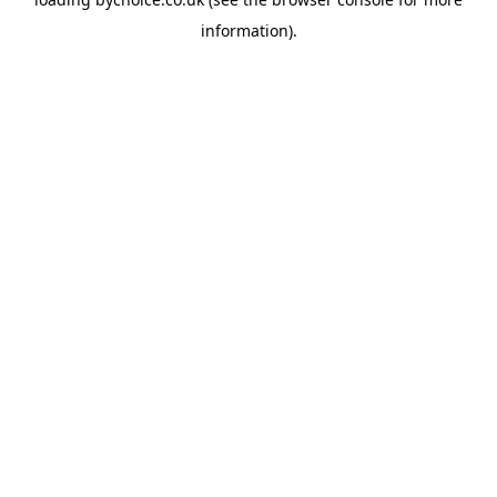
information).