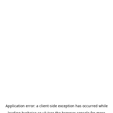
Application error: a
client
-side exception has occurred while
loading
bychoice.co.uk
(see the
browser console
for more