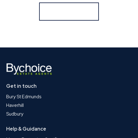
Register for Alerts
Get in touch
Bury St Edmunds
Haverhill
Sudbury
Help & Guidance