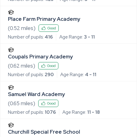
Place Farm Primary Academy
(
0.52
miles)
Good
Number of pupils:
416
Age Range:
3 - 11
Coupals Primary Academy
(
0.62
miles)
Good
Number of pupils:
290
Age Range:
4 - 11
Samuel Ward Academy
(
0.65
miles)
Good
Number of pupils:
1076
Age Range:
11 - 18
Churchill Special Free School