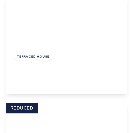
£195,000
Freehold
TERRACED HOUSE
Orchard Place, Church Street
2
1
View Details
REDUCED