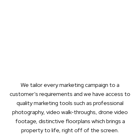
We tailor every marketing campaign to a
customer’s requirements and we have access to
quality marketing tools such as professional
photography, video walk-throughs, drone video
footage, distinctive floorplans which brings a
property to life, right off of the screen.