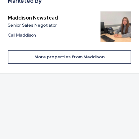
Marketed by
Maddison Newstead
Senior Sales Negotiator
Call
Maddison
More properties from
Maddison