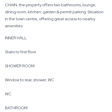
CHAIN, the property offers two bathrooms, lounge,
dining room, kitchen, garden & permit parking. Situation
in the town centre, offering great access to nearby
amenities.
INNER HALL
Stairs to first floor.
SHOWER ROOM
Window to rear, shower, WC
WC
BATHROOM