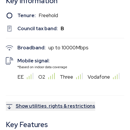
Key Information
Tenure:
Freehold
Council tax band:
B
Broadband:
up to
10000
Mbps
Mobile signal:
*Based on indoor data coverage
EE
O2
Three
Vodafone
Show utilities, rights & restrictions
Key Features