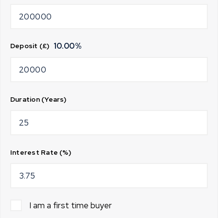
10.00
%
Deposit (£)
Duration (Years)
Interest Rate (%)
I am a first time buyer