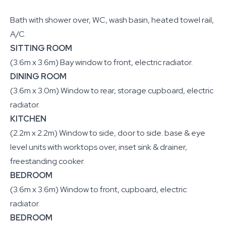
Bath with shower over, WC, wash basin, heated towel rail,
A/C.
SITTING ROOM
(3.6m x 3.6m) Bay window to front, electric radiator.
DINING ROOM
(3.6m x 3.0m) Window to rear, storage cupboard, electric
radiator.
KITCHEN
(2.2m x 2.2m) Window to side, door to side. base & eye
level units with worktops over, inset sink & drainer,
freestanding cooker.
BEDROOM
(3.6m x 3.6m) Window to front, cupboard, electric
radiator.
BEDROOM