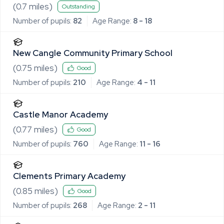
(
0.7
miles)
Outstanding
Number of pupils:
82
Age Range:
8 - 18
New Cangle Community Primary School
(
0.75
miles)
Good
Number of pupils:
210
Age Range:
4 - 11
Castle Manor Academy
(
0.77
miles)
Good
Number of pupils:
760
Age Range:
11 - 16
Clements Primary Academy
(
0.85
miles)
Good
Number of pupils:
268
Age Range:
2 - 11