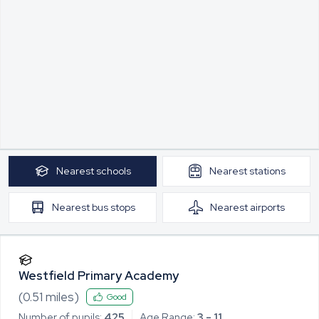
Nearest
schools
Nearest
stations
Nearest
bus stops
Nearest
airports
Westfield Primary Academy
(
0.51
miles)
Good
Number of pupils:
425
Age Range:
3 - 11