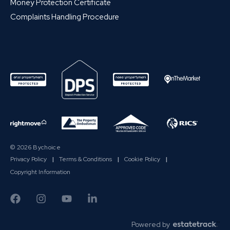
Money Protection Certificate
Complaints Handling Procedure
© 2026 Bychoice
Privacy Policy
|
Terms & Conditions
|
Cookie Policy
|
Copyright Information
Powered by