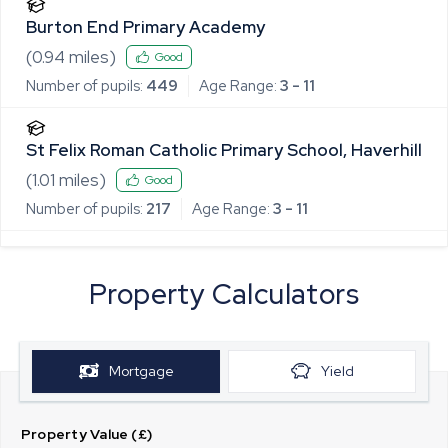
Burton End Primary Academy
(
0.94
miles)
Good
Number of pupils:
449
Age Range:
3 - 11
St Felix Roman Catholic Primary School, Haverhill
(
1.01
miles)
Good
Number of pupils:
217
Age Range:
3 - 11
Property Calculators
Mortgage
Yield
Property Value (£)