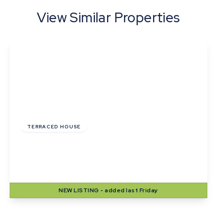
View Similar Properties
£215,000
TERRACED HOUSE
Wheatfields, Thurston, Bury St. Edmunds,
Suffolk
2
1
2
NEW
LISTING
- added last Friday
View Details