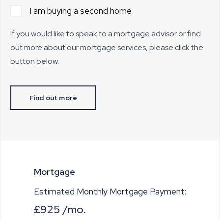
I am buying a second home
If you would like to speak to a mortgage advisor or find
out more about our mortgage services, please click the
button below.
Find out more
Mortgage
Estimated Monthly Mortgage Payment:
£925
/mo.