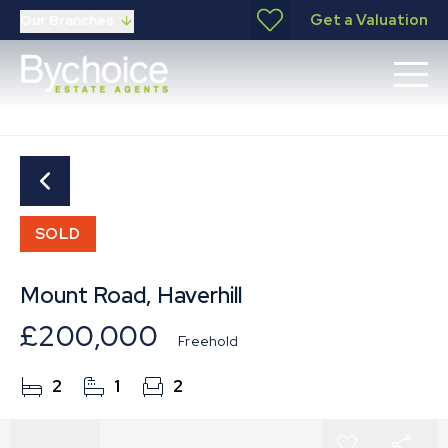
Get a Valuation
Our Branches
SOLD
Mount Road, Haverhill
£200,000
Freehold
2
1
2