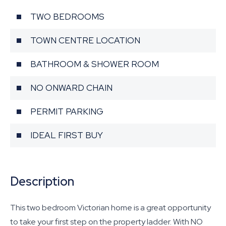
TWO BEDROOMS
TOWN CENTRE LOCATION
BATHROOM & SHOWER ROOM
NO ONWARD CHAIN
PERMIT PARKING
IDEAL FIRST BUY
Description
This two bedroom Victorian home is a great opportunity
to take your first step on the property ladder. With NO