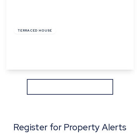
Offers In Excess
Of
£220,000
Freehold
TERRACED HOUSE
Ballingdon Street, Sudbury, Suffolk
2
1
1
View Details
More properties from the area
Register for Property Alerts