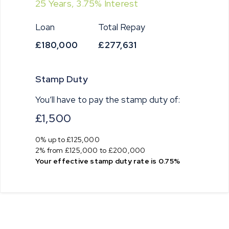
25
Years,
3.75
% Interest
Loan
Total Repay
£180,000
£277,631
Stamp Duty
You’ll have to pay the
stamp duty
of:
£1,500
0% up to £125,000
2% from £125,000 to £200,000
Your effective
stamp duty rate
is
0.75%