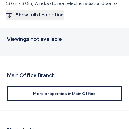
(3.6m x 3.0m) Window to rear, electric radiator, door to:
Show full description
Viewings not available
Main Office
Branch
More properties in
Main Office