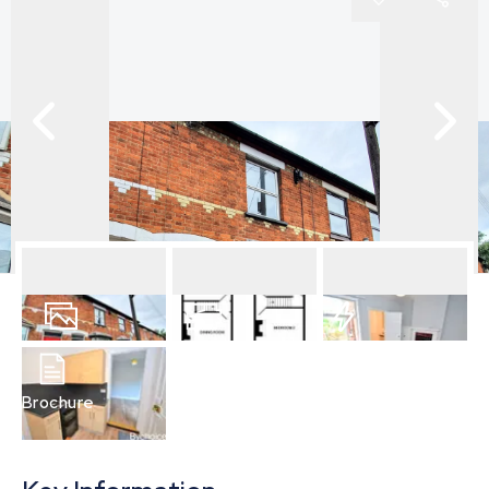
13
Photos
Floorplan
EPC
Brochure