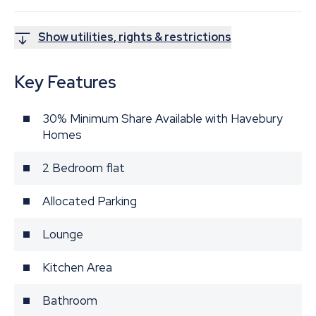
Show utilities, rights & restrictions
Key Features
30% Minimum Share Available with Havebury
Homes
2 Bedroom flat
Allocated Parking
Lounge
Kitchen Area
Bathroom