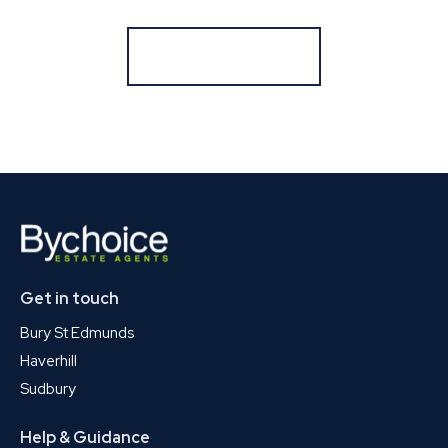
Register for Alerts
Get in touch
Bury St Edmunds
Haverhill
Sudbury
Help & Guidance