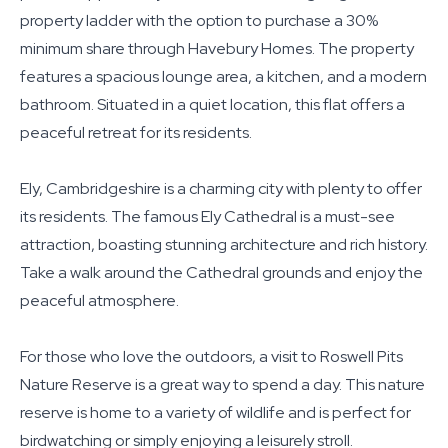
property ladder with the option to purchase a 30%
minimum share through Havebury Homes. The property
features a spacious lounge area, a kitchen, and a modern
bathroom. Situated in a quiet location, this flat offers a
peaceful retreat for its residents.
Ely, Cambridgeshire is a charming city with plenty to offer
its residents. The famous Ely Cathedral is a must-see
attraction, boasting stunning architecture and rich history.
Take a walk around the Cathedral grounds and enjoy the
peaceful atmosphere.
For those who love the outdoors, a visit to Roswell Pits
Nature Reserve is a great way to spend a day. This nature
reserve is home to a variety of wildlife and is perfect for
birdwatching or simply enjoying a leisurely stroll.