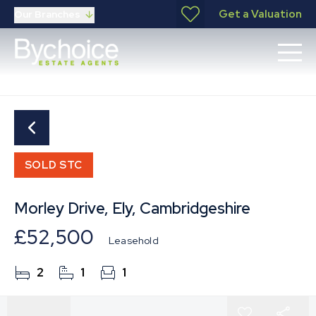
Get a Valuation
Our Branches
SOLD STC
Morley Drive, Ely, Cambridgeshire
£52,500
Leasehold
2
1
1