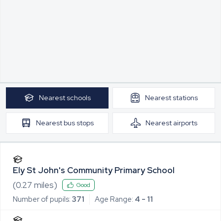
Nearest
schools
Nearest
stations
Nearest
bus stops
Nearest
airports
Ely St John's Community Primary School
(
0.27
miles)
Good
Number of pupils:
371
Age Range:
4 - 11