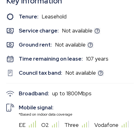
Key Information
Tenure:
Leasehold
Service charge:
Not available
Ground rent:
Not available
Time remaining on lease:
107 years
Council tax band:
Not available
Broadband:
up to
1800
Mbps
Mobile signal:
*Based on indoor data coverage
EE
O2
Three
Vodafone