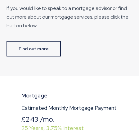
If you would like to speak to a mortgage advisor or find
out more about our mortgage services, please click the
button below.
Find out more
Mortgage
Estimated Monthly Mortgage Payment:
£243
/mo.
25
Years,
3.75
% Interest