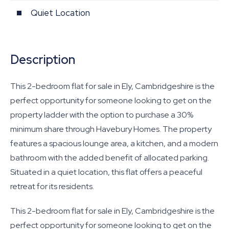
Quiet Location
Description
This 2-bedroom flat for sale in Ely, Cambridgeshire is the
perfect opportunity for someone looking to get on the
property ladder with the option to purchase a 30%
minimum share through Havebury Homes. The property
features a spacious lounge area, a kitchen, and a modern
bathroom with the added benefit of allocated parking.
Situated in a quiet location, this flat offers a peaceful
retreat for its residents.
This 2-bedroom flat for sale in Ely, Cambridgeshire is the
perfect opportunity for someone looking to get on the