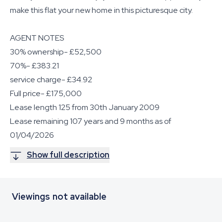
make this flat your new home in this picturesque city.
AGENT NOTES
30% ownership- £52,500
70%- £383.21
service charge- £34.92
Full price- £175,000
Lease length 125 from 30th January 2009
Lease remaining 107 years and 9 months as of
01/04/2026
Show full description
Viewings not available