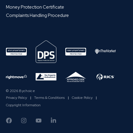
Money Protection Certificate
Complaints Handling Procedure
© 2026 Bychoice
Privacy Policy
|
Terms & Conditions
|
Cookie Policy
|
Copyright Information