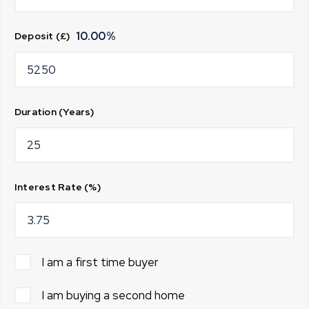
10.00
%
Deposit (£)
Duration (Years)
Interest Rate (%)
I am a first time buyer
I am buying a second home