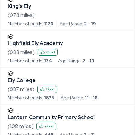
King's Ely
(
0.73
miles)
Number of pupils:
1126
Age Range:
2 - 19
Highfield Ely Academy
(
0.93
miles)
Good
Number of pupils:
134
Age Range:
2 - 19
Ely College
(
0.97
miles)
Good
Number of pupils:
1635
Age Range:
11 - 18
Lantern Community Primary School
(
1.08
miles)
Good
Number of pupils:
448
Age Range:
3 - 11