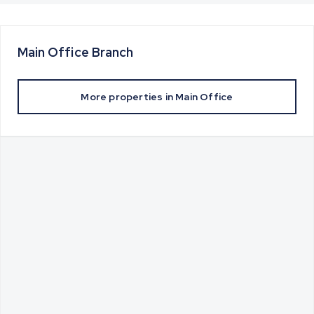
Main Office
Branch
More properties in
Main Office