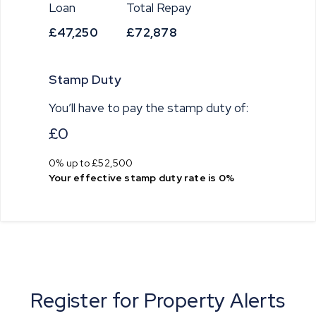
Loan
Total Repay
£47,250
£72,878
Stamp Duty
You’ll have to pay the
stamp duty
of:
£0
0% up to £52,500
Your effective
stamp duty rate
is
0%
Register for Property Alerts