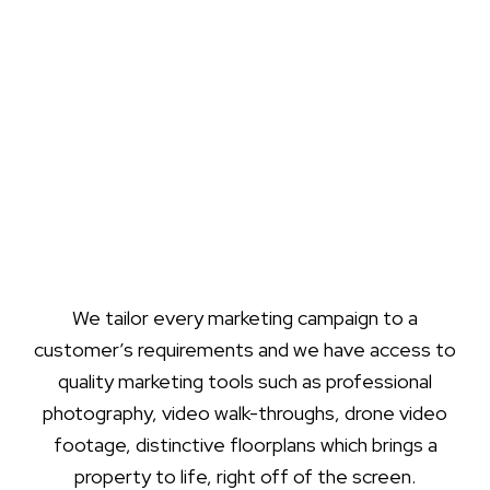
We tailor every marketing campaign to a
customer’s requirements and we have access to
quality marketing tools such as professional
photography, video walk-throughs, drone video
footage, distinctive floorplans which brings a
property to life, right off of the screen.