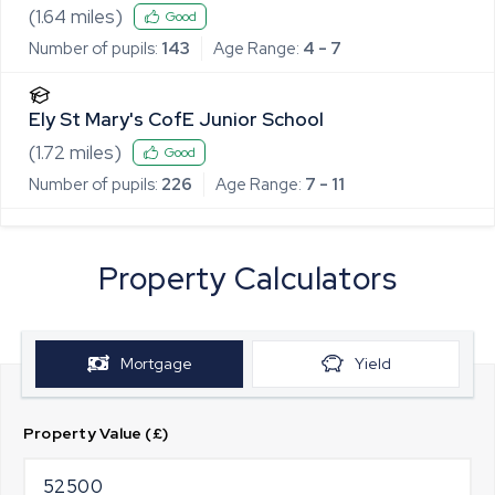
(
1.64
miles)
Good
Number of pupils:
143
Age Range:
4 - 7
Ely St Mary's CofE Junior School
(
1.72
miles)
Good
Number of pupils:
226
Age Range:
7 - 11
Property Calculators
Mortgage
Yield
Property Value (£)