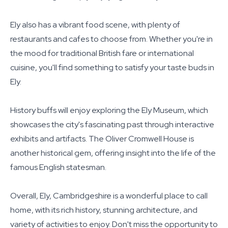
Ely also has a vibrant food scene, with plenty of
restaurants and cafes to choose from. Whether you're in
the mood for traditional British fare or international
cuisine, you'll find something to satisfy your taste buds in
Ely.
History buffs will enjoy exploring the Ely Museum, which
showcases the city's fascinating past through interactive
exhibits and artifacts. The Oliver Cromwell House is
another historical gem, offering insight into the life of the
famous English statesman.
Overall, Ely, Cambridgeshire is a wonderful place to call
home, with its rich history, stunning architecture, and
variety of activities to enjoy. Don't miss the opportunity to