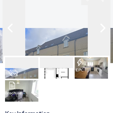
EPC
7
Photos
Floorplan
Brochure