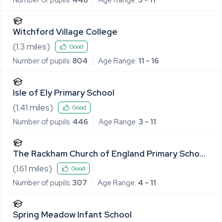
Witchford Village College
(
1.3
miles)
Good
Number of pupils:
804
Age Range:
11 - 16
Isle of Ely Primary School
(
1.41
miles)
Good
Number of pupils:
446
Age Range:
3 - 11
The Rackham Church of England Primary School
and Pre-School
(
1.61
miles)
Good
Number of pupils:
307
Age Range:
4 - 11
Spring Meadow Infant School