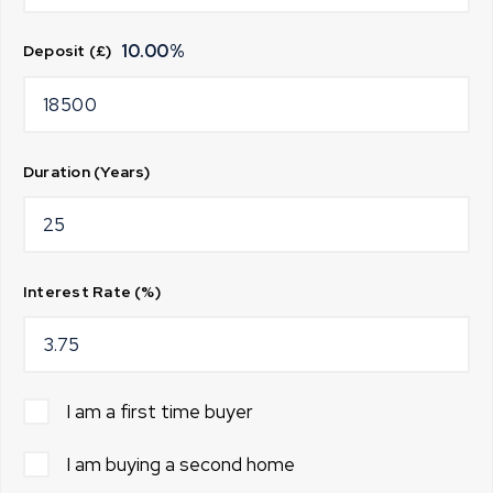
10.00
%
Deposit (£)
Duration (Years)
Interest Rate (%)
I am a first time buyer
I am buying a second home