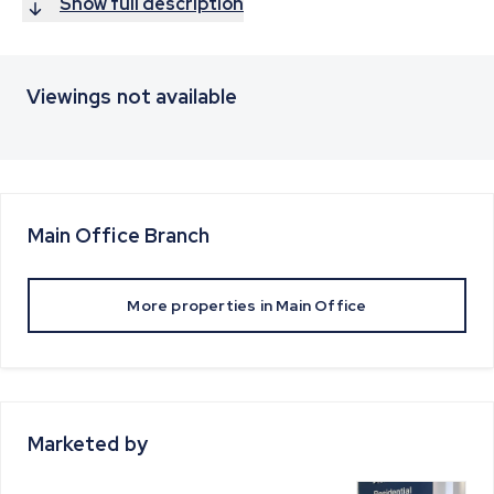
Show full description
Viewings not available
Main Office
Branch
More properties in
Main Office
Marketed by