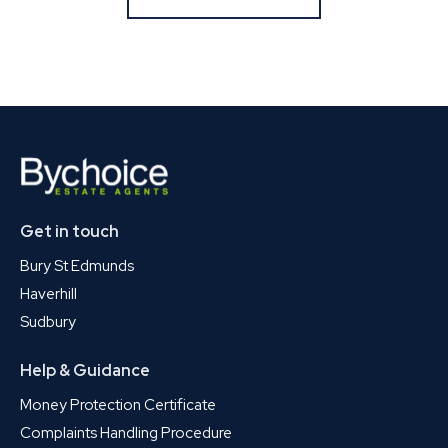
Get in touch
Bury St Edmunds
Haverhill
Sudbury
Help & Guidance
Money Protection Certificate
Complaints Handling Procedure