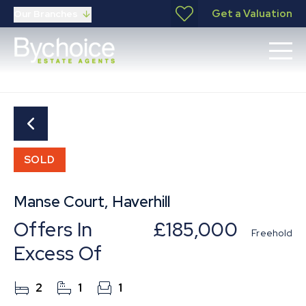
Get a Valuation
Our Branches
SOLD
Manse Court, Haverhill
Offers In
£185,000
Freehold
Excess Of
2
1
1