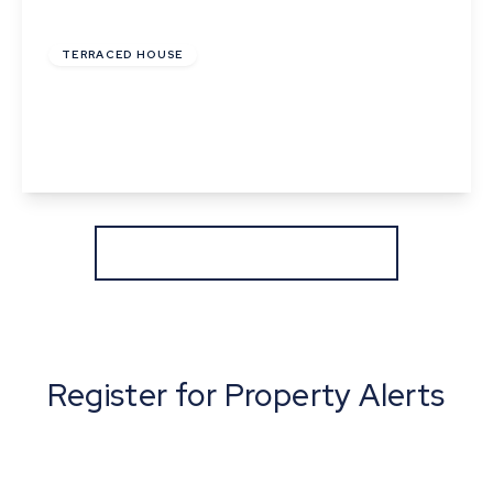
£199,995
Freehold
TERRACED HOUSE
Horsham Close, Haverhill, Suffolk
2
1
1
View Details
More properties from the area
Register for Property Alerts