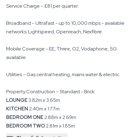
Service Charge – £81 per quarter.
Broadband – Ultrafast - up to 10,000 mbps - available
networks: Lightspeed, Openreach, Nexfibre.
Mobile Coverage - EE, Three, O2, Vodaphone, 5G
available.
Utilities – Gas central heating, mains water & electric.
Property Construction – Standard - Brick
LOUNGE
3.82m x 3.65m
KITCHEN
2.40m x 1.77m
BEDROOM ONE
2.88m x 2.69m
BEDROOM TWO
2.81m x 1.85m