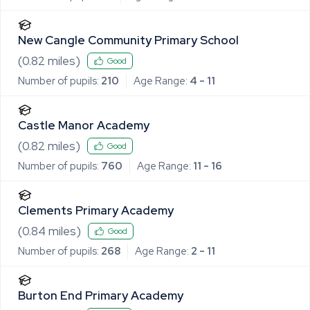
New Cangle Community Primary School
(
0.82
miles)
Good
Number of pupils:
210
Age Range:
4 - 11
Castle Manor Academy
(
0.82
miles)
Good
Number of pupils:
760
Age Range:
11 - 16
Clements Primary Academy
(
0.84
miles)
Good
Number of pupils:
268
Age Range:
2 - 11
Burton End Primary Academy