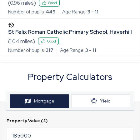
(
0.96
miles)
Good
Number of pupils:
449
Age Range:
3 - 11
St Felix Roman Catholic Primary School, Haverhill
(
1.04
miles)
Good
Number of pupils:
217
Age Range:
3 - 11
Property Calculators
Mortgage
Yield
Property Value (£)