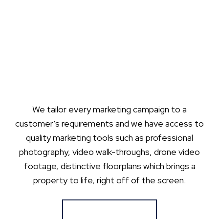
We tailor every marketing campaign to a
customer’s requirements and we have access to
quality marketing tools such as professional
photography, video walk-throughs, drone video
footage, distinctive floorplans which brings a
property to life, right off of the screen.
Register for Alerts