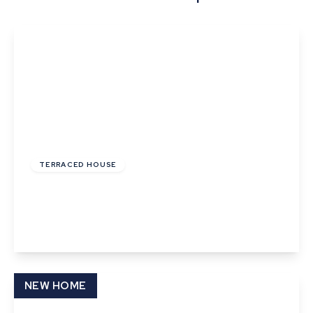
£195,000
Freehold
TERRACED HOUSE
Orchard Place, Church Street
2
1
View Details
NEW HOME