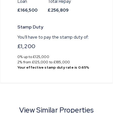
Loan
Total Repay
£166,500
£256,809
Stamp Duty
You’ll have to pay the
stamp duty
of:
£1,200
0% up to £125,000
2% from £125,000 to £185,000
Your effective
stamp duty rate
is
0.65%
View Similar Properties