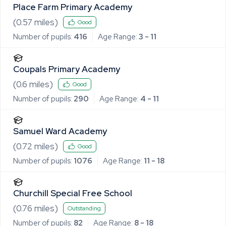
Place Farm Primary Academy
(
0.57
miles)
Good
Number of pupils:
416
Age Range:
3 - 11
Coupals Primary Academy
(
0.6
miles)
Good
Number of pupils:
290
Age Range:
4 - 11
Samuel Ward Academy
(
0.72
miles)
Good
Number of pupils:
1076
Age Range:
11 - 18
Churchill Special Free School
(
0.76
miles)
Outstanding
Number of pupils:
82
Age Range:
8 - 18