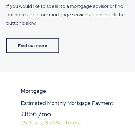
If you would like to speak to a mortgage advisor or find
out more about our mortgage services, please click the
button below.
Find out more
Mortgage
Estimated Monthly Mortgage Payment:
£856
/mo.
25
Years,
3.75
% Interest