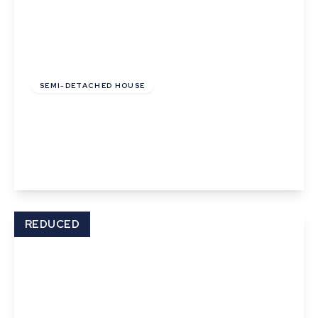
£177,125
Leasehold
SEMI-DETACHED HOUSE
Granger Close, Walsham Le Willows, Bury St
Edmunds
2
1
2
View Details
REDUCED