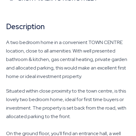
Description
A two bedroom home in a convenient TOWN CENTRE
location, close to all amenities. With well presented
bathroom & kitchen, gas central heating, private garden
and allocated parking, this would make an excellent first
home or ideal investment property.
Situated within close proximity to the town centre, is this
lovely two bedroom home, ideal for first time buyers or
investment. The property is set back from the road, with
allocated parking to the front.
On the ground floor, you'll find an entrance hall, a well