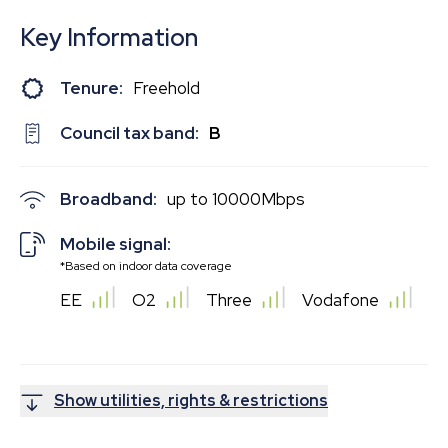
Key Information
Tenure:
Freehold
Council tax band:
B
Broadband:
up to
10000
Mbps
Mobile signal:
*Based on indoor data coverage
EE
O2
Three
Vodafone
Show utilities, rights & restrictions