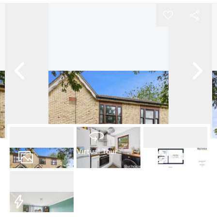
Virtual Tour
9
Photos
Floorplan
EPC