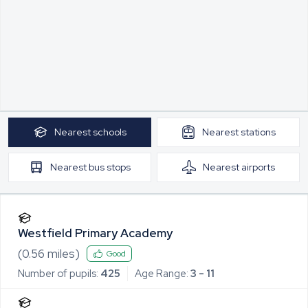
Nearest
schools
Nearest
stations
Nearest
bus stops
Nearest
airports
Westfield Primary Academy
(
0.56
miles)
Good
Number of pupils:
425
Age Range:
3 - 11