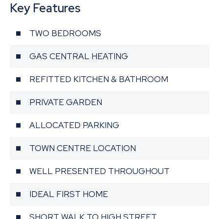
Key Features
TWO BEDROOMS
GAS CENTRAL HEATING
REFITTED KITCHEN & BATHROOM
PRIVATE GARDEN
ALLOCATED PARKING
TOWN CENTRE LOCATION
WELL PRESENTED THROUGHOUT
IDEAL FIRST HOME
SHORT WALK TO HIGH STREET