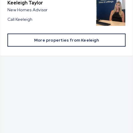
Keeleigh Taylor
New Homes Advisor
Call
Keeleigh
More properties from
Keeleigh