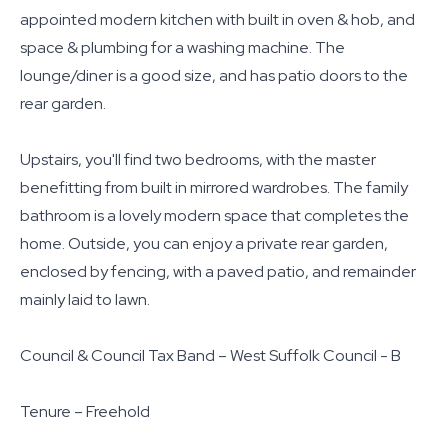
appointed modern kitchen with built in oven & hob, and
space & plumbing for a washing machine. The
lounge/diner is a good size, and has patio doors to the
rear garden.
Upstairs, you'll find two bedrooms, with the master
benefitting from built in mirrored wardrobes. The family
bathroom is a lovely modern space that completes the
home. Outside, you can enjoy a private rear garden,
enclosed by fencing, with a paved patio, and remainder
mainly laid to lawn.
Council & Council Tax Band – West Suffolk Council - B
Tenure – Freehold