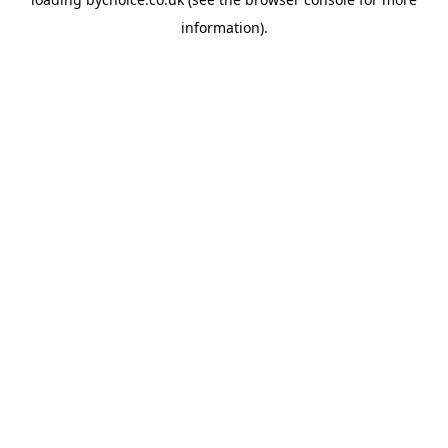
information).