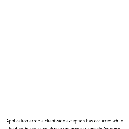
Application error: a
client
-side exception has occurred while
loading
bychoice.co.uk
(see the
browser console
for more