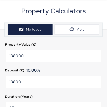
Property Calculators
Mortgage
Yield
Property Value (£)
10.00
%
Deposit (£)
Duration (Years)