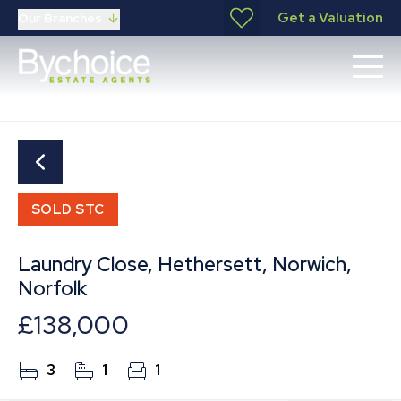
Get a Valuation
Our Branches
SOLD STC
Laundry Close, Hethersett, Norwich,
Norfolk
£138,000
3
1
1