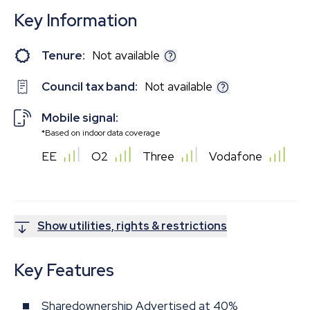
Key Information
Tenure:
Not available
Council tax band:
Not available
Mobile signal:
*Based on indoor data coverage
EE
O2
Three
Vodafone
Show utilities, rights & restrictions
Key Features
Sharedownership Advertised at 40%