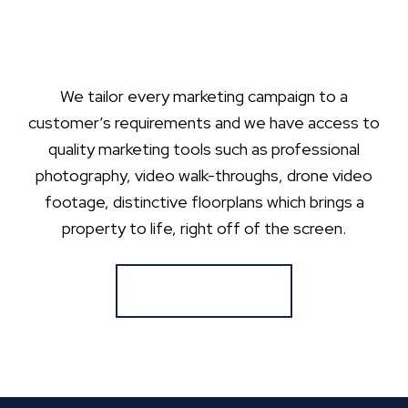
We tailor every marketing campaign to a
customer’s requirements and we have access to
quality marketing tools such as professional
photography, video walk-throughs, drone video
footage, distinctive floorplans which brings a
property to life, right off of the screen.
Register for Alerts