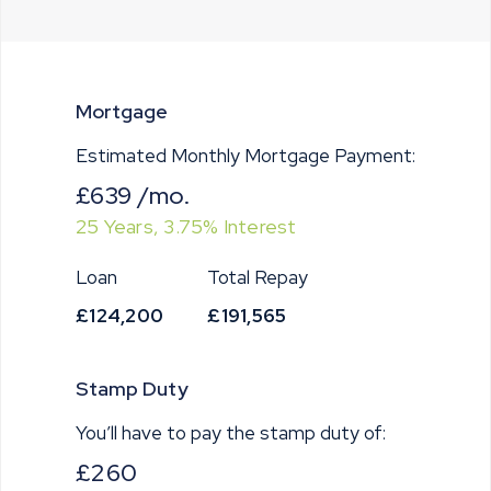
Mortgage
Estimated Monthly Mortgage Payment:
£639
/mo.
25
Years,
3.75
% Interest
Loan
Total Repay
£124,200
£191,565
Stamp Duty
You’ll have to pay the
stamp duty
of:
£260