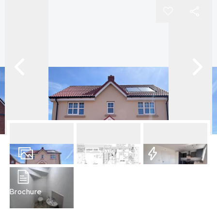
9
Photos
Floorplans
EPC
Brochure