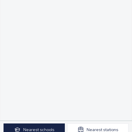
Nearest
schools
Nearest
stations