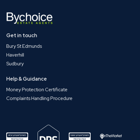
Get in touch
Bury St Edmunds
Haverhill
Sudbury
Help & Guidance
Money Protection Certificate
Complaints Handling Procedure