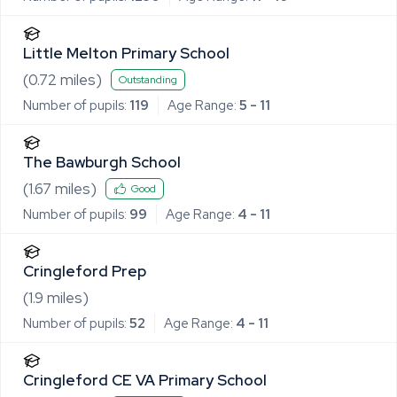
Little Melton Primary School
(
0.72
miles)
Outstanding
Number of pupils:
119
Age Range:
5 - 11
The Bawburgh School
(
1.67
miles)
Good
Number of pupils:
99
Age Range:
4 - 11
Cringleford Prep
(
1.9
miles)
Number of pupils:
52
Age Range:
4 - 11
Cringleford CE VA Primary School