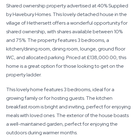
Shared ownership property advertised at 40% Supplied
by Havebury Homes. This lovely detached house in the
village of Hethersett offers a wonderful opportunity for
shared ownership, with shares available between 10%
and 75%. The property features 3 bedrooms, a
kitchen/dining room, dining room, lounge, ground floor
WC, and allocated parking. Priced at £138,000.00, this
home is a great option for those looking to get on the
property ladder.
This lovely home features 3 bedrooms, ideal for a
growing family or for hosting guests. The kitchen
breakfast room is bright and inviting, perfect for enjoying
meals with loved ones. The exterior of the house boasts
a well-maintained garden, perfect for enjoying the
outdoors during warmer months.