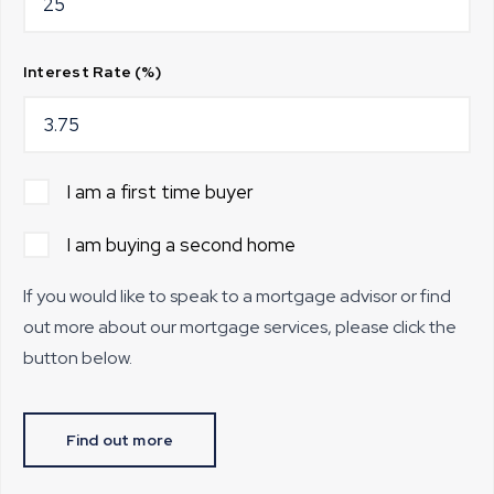
Interest Rate (%)
I am a first time buyer
I am buying a second home
If you would like to speak to a mortgage advisor or find
out more about our mortgage services, please click the
button below.
Find out more