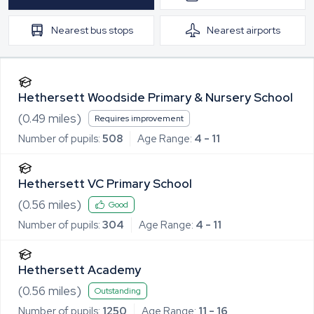
Nearest
bus stops
Nearest
airports
Hethersett Woodside Primary & Nursery School
(
0.49
miles)
Requires improvement
Number of pupils:
508
Age Range:
4 - 11
Hethersett VC Primary School
(
0.56
miles)
Good
Number of pupils:
304
Age Range:
4 - 11
Hethersett Academy
(
0.56
miles)
Outstanding
Number of pupils:
1250
Age Range:
11 - 16