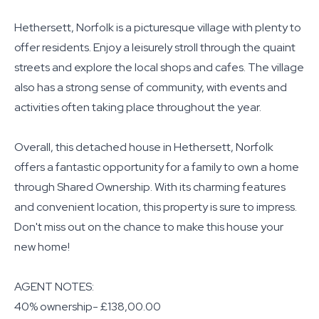
Hethersett, Norfolk is a picturesque village with plenty to
offer residents. Enjoy a leisurely stroll through the quaint
streets and explore the local shops and cafes. The village
also has a strong sense of community, with events and
activities often taking place throughout the year.
Overall, this detached house in Hethersett, Norfolk
offers a fantastic opportunity for a family to own a home
through Shared Ownership. With its charming features
and convenient location, this property is sure to impress.
Don't miss out on the chance to make this house your
new home!
AGENT NOTES:
40% ownership- £138,00.00