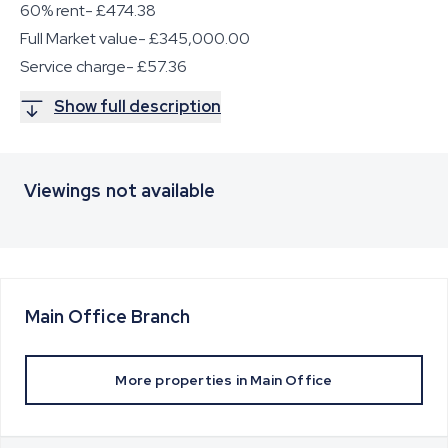
60% rent- £474.38
Full Market value- £345,000.00
Service charge- £57.36
Show full description
Viewings not available
Main Office
Branch
More properties in
Main Office