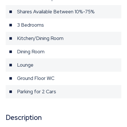
Shares Available Between 10%-75%
3 Bedrooms
Kitchen/Dining Room
Dining Room
Lounge
Ground Floor WC
Parking for 2 Cars
Description