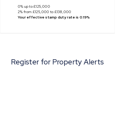
0% up to £125,000
2% from £125,000 to £138,000
Your effective
stamp duty rate
is
0.19%
Register for Property Alerts