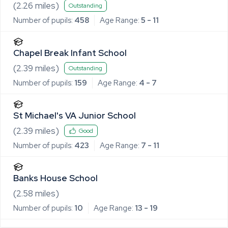
(
2.26
miles)
Outstanding
Number of pupils:
458
Age Range:
5 - 11
Chapel Break Infant School
(
2.39
miles)
Outstanding
Number of pupils:
159
Age Range:
4 - 7
St Michael's VA Junior School
(
2.39
miles)
Good
Number of pupils:
423
Age Range:
7 - 11
Banks House School
(
2.58
miles)
Number of pupils:
10
Age Range:
13 - 19