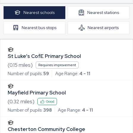
Nearest
schools
Nearest
stations
Nearest
bus stops
Nearest
airports
St Luke's CofE Primary School
(
0.15
miles)
Requires improvement
Number of pupils:
59
Age Range:
4 - 11
Mayfield Primary School
(
0.32
miles)
Good
Number of pupils:
398
Age Range:
4 - 11
Chesterton Community College