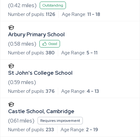
(
0.42
miles)
Outstanding
Number of pupils:
1126
Age Range:
11 - 18
Arbury Primary School
(
0.58
miles)
Good
Number of pupils:
380
Age Range:
5 - 11
St John's College School
(
0.59
miles)
Number of pupils:
376
Age Range:
4 - 13
Castle School, Cambridge
(
0.61
miles)
Requires improvement
Number of pupils:
233
Age Range:
2 - 19