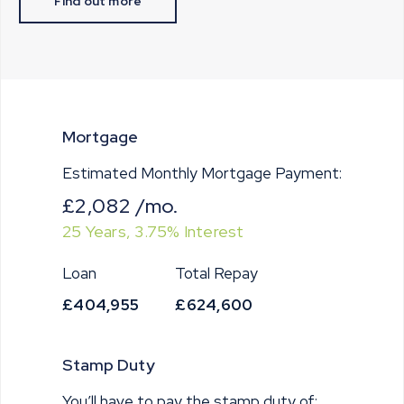
Find out more
Mortgage
Estimated Monthly Mortgage Payment:
£2,082
/mo.
25
Years,
3.75
% Interest
Loan
Total Repay
£404,955
£624,600
Stamp Duty
You’ll have to pay the
stamp duty
of: