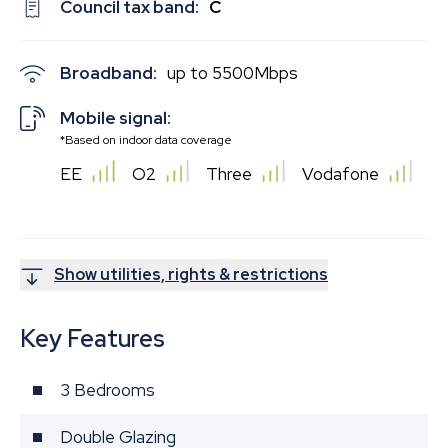
Council tax band:
C
Broadband:
up to
5500
Mbps
Mobile signal:
*Based on indoor data coverage
EE
O2
Three
Vodafone
Show utilities, rights & restrictions
Key Features
3 Bedrooms
Double Glazing