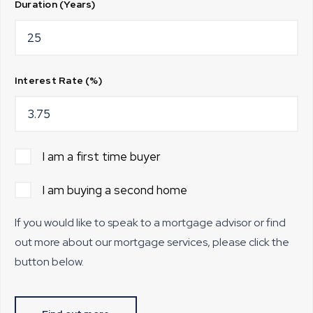
Duration (Years)
Interest Rate (%)
I am a first time buyer
I am buying a second home
If you would like to speak to a mortgage advisor or find
out more about our mortgage services, please click the
button below.