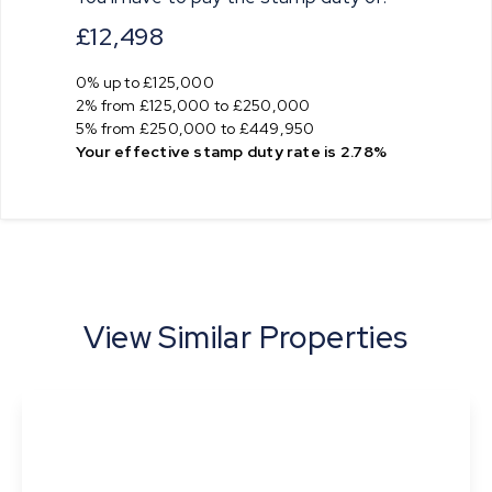
£12,498
0% up to £125,000
2% from £125,000 to £250,000
5% from £250,000 to £449,950
Your effective
stamp duty rate
is
2.78%
View Similar Properties