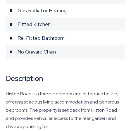
Gas Radiator Heating
Fitted Kitchen
Re-Fitted Bathroom
No Onward Chain
Description
Histon Road is a three‐bedroom end of terrace house,
offering spacious living accommodation and generous
bedrooms. The property is set back from Histon Road
and provides vehicular access to the rear garden and
driveway parking for