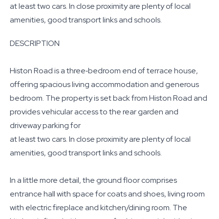
at least two cars. In close proximity are plenty of local
amenities, good transport links and schools.
DESCRIPTION
Histon Road is a three‐bedroom end of terrace house,
offering spacious living accommodation and generous
bedroom. The property is set back from Histon Road and
provides vehicular access to the rear garden and
driveway parking for
at least two cars. In close proximity are plenty of local
amenities, good transport links and schools.
In a little more detail, the ground floor comprises
entrance hall with space for coats and shoes, living room
with electric fireplace and kitchen/dining room. The