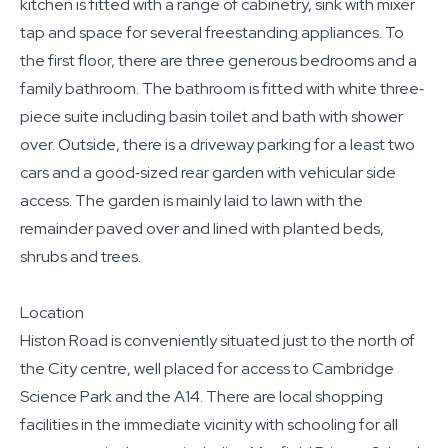
kitchen is fitted with a range of cabinetry, sink with mixer
tap and space for several freestanding appliances. To
the first floor, there are three generous bedrooms and a
family bathroom. The bathroom is fitted with white three‐
piece suite including basin toilet and bath with shower
over. Outside, there is a driveway parking for a least two
cars and a good‐sized rear garden with vehicular side
access. The garden is mainly laid to lawn with the
remainder paved over and lined with planted beds,
shrubs and trees.
Location
Histon Road is conveniently situated just to the north of
the City centre, well placed for access to Cambridge
Science Park and the A14. There are local shopping
facilities in the immediate vicinity with schooling for all