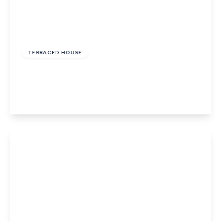
£435,000
Freehold
TERRACED HOUSE
Abbots Gate, Bury St Edmunds, Suffolk
3
2
View Details
£485,000
Freehold