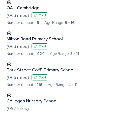
OA - Cambridge
(
0.63
miles)
Good
Number of pupils:
5
Age Range:
5 - 16
Milton Road Primary School
(
0.63
miles)
Good
Number of pupils:
424
Age Range:
5 - 11
Park Street CofE Primary School
(
0.66
miles)
Good
Number of pupils:
116
Age Range:
4 - 11
Colleges Nursery School
(
0.97
miles)