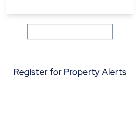
View Details
More properties from the area
Register for Property Alerts