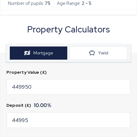
Number of pupils:
75
Age Range:
2 - 5
Property Calculators
Mortgage
Yield
Property Value (£)
10.00
%
Deposit (£)