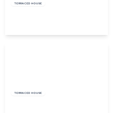
TERRACED HOUSE
Ropers Court, Lavenham
3
2
2
View Details
£460,000
Freehold
TERRACED HOUSE
Abbots Gate, Bury St Edmunds, Suffolk
3
2