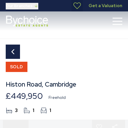
Get a Valuation
Our Branches
SOLD
Histon Road, Cambridge
£449,950
Freehold
3
1
1