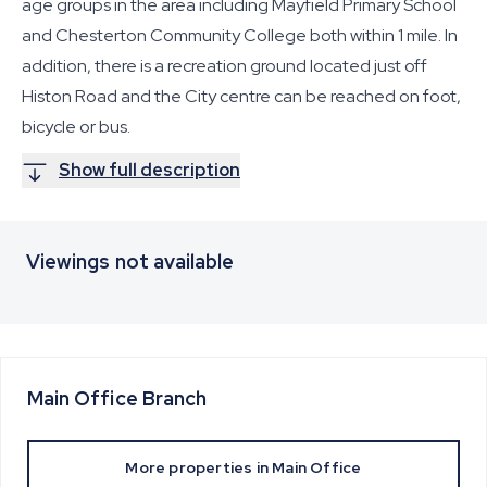
age groups in the area including Mayfield Primary School
and Chesterton Community College both within 1 mile. In
addition, there is a recreation ground located just off
Histon Road and the City centre can be reached on foot,
bicycle or bus.
Show full description
Viewings not available
Main Office
Branch
More properties in
Main Office