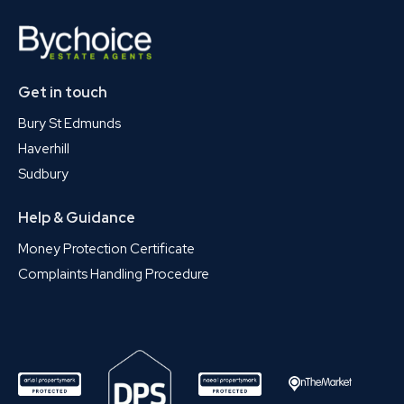
Get in touch
Bury St Edmunds
Haverhill
Sudbury
Help & Guidance
Money Protection Certificate
Complaints Handling Procedure