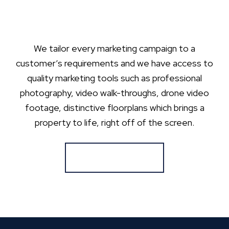
We tailor every marketing campaign to a
customer’s requirements and we have access to
quality marketing tools such as professional
photography, video walk-throughs, drone video
footage, distinctive floorplans which brings a
property to life, right off of the screen.
Register for Alerts