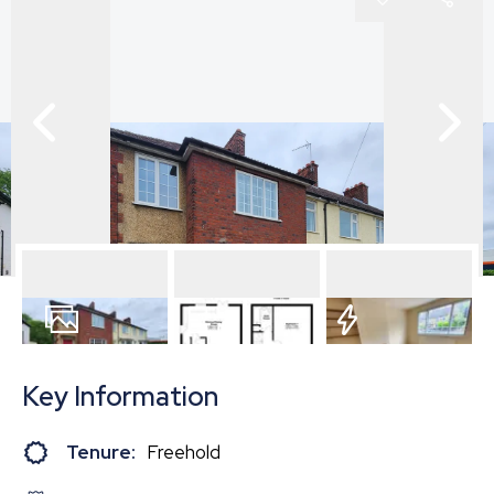
10
Photos
Floorplan
EPC
Key Information
Tenure:
Freehold