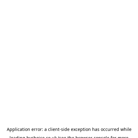
Application error: a
client
-side exception has occurred while
loading
bychoice.co.uk
(see the
browser console
for more