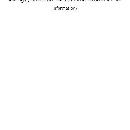
information).