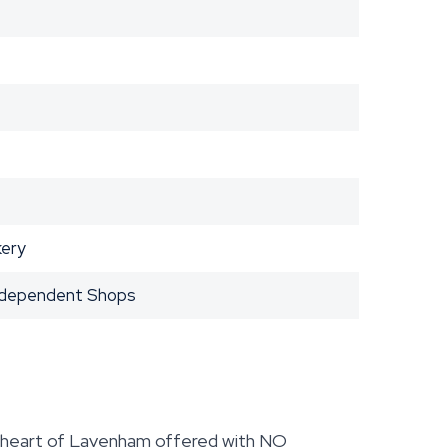
kery
Independent Shops
 heart of Lavenham offered with NO