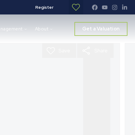
Register
Get a Valuation
anagement
About
Save
Share