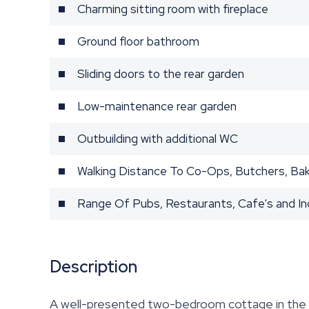
Charming sitting room with fireplace
Ground floor bathroom
Sliding doors to the rear garden
Low-maintenance rear garden
Outbuilding with additional WC
Walking Distance To Co-Ops, Butchers, Ba
Range Of Pubs, Restaurants, Cafe's and 
Description
A well-presented two-bedroom cottage in the