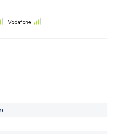
Vodafone
am