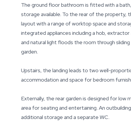
The ground floor bathroom is fitted with a bath
storage available. To the rear of the property, 
layout with a range of worktop space and storag
integrated appliances including a hob, extractor
and natural light floods the room through slidin
garden.
Upstairs, the landing leads to two well-propor
accommodation and space for bedroom furnish
Externally, the rear garden is designed for low
area for seating and entertaining. An outbuilding
additional storage and a separate WC.