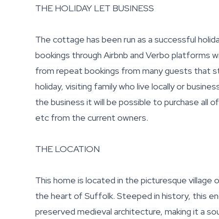
THE HOLIDAY LET BUSINESS
The cottage has been run as a successful holida
bookings through Airbnb and Verbo platforms wi
from repeat bookings from many guests that st
holiday, visiting family who live locally or busine
the business it will be possible to purchase all 
etc from the current owners.
THE LOCATION
This home is located in the picturesque village
the heart of Suffolk. Steeped in history, this en
preserved medieval architecture, making it a s