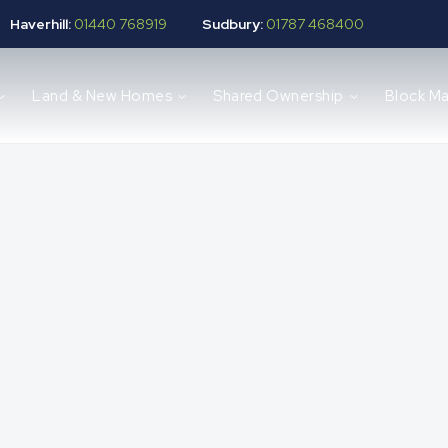
Haverhill:
01440 768919
Sudbury:
01787 468400
Land & New Homes
Shared Ownership
Block M