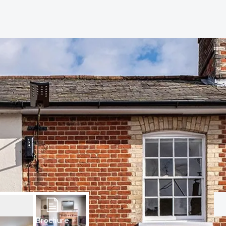
hip?
vices
Brochure