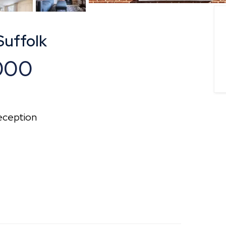
Suffolk
000
ception