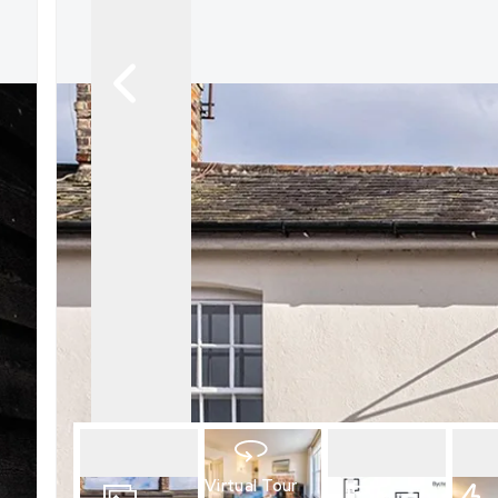
What is shared owners
What's next?
Available properties
Why choose us?
Block Management ser
About us
Meet the team
Area Guides
News
Reviews
Virtual Tour