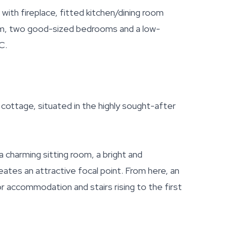
th fireplace, fitted kitchen/dining room
om, two good-sized bedrooms and a low-
C.
ttage, situated in the highly sought-after
a charming sitting room, a bright and
eates an attractive focal point. From here, an
r accommodation and stairs rising to the first