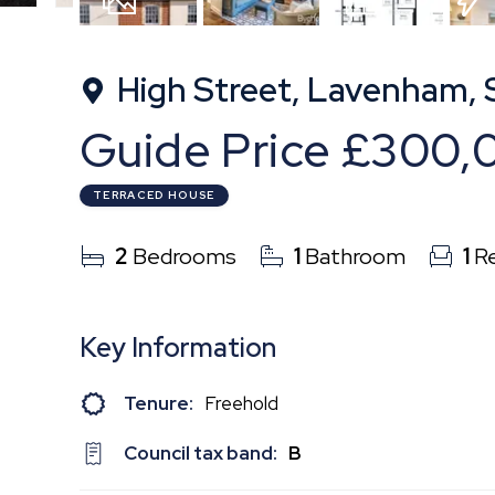
19
Photos
Floorplan
EPC
High Street, Lavenham, 
Guide Price
£300,
TERRACED HOUSE
2
Bedrooms
1
Bathroom
1
Re
Key Information
Tenure:
Freehold
Council tax band:
B