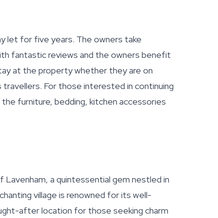
y let for five years. The owners take
th fantastic reviews and the owners benefit
ay at the property whether they are on
ss travellers. For those interested in continuing
of the furniture, bedding, kitchen accessories
 of Lavenham, a quintessential gem nestled in
chanting village is renowned for its well-
ought-after location for those seeking charm