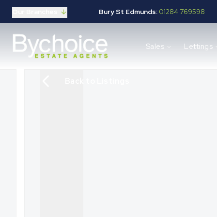
Our Branches
Bury St Edmunds:
01284 769598
Properties for sale
Sales
Lettings
Buying guide
Selling guide
Sales services
Back to Listings
Request a valuation
Mortgages
Properties to let
Landlord guide
Tenants guide
Lettings services
Request a valuation
New Home Search
New Homes Marketing
Our Developments
Developers
Landowners