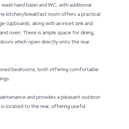
, wash hand basin and WC, with additional
the kitchen/breakfast room offers a practical
e cupboards, along with an inset sink and
 and oven. There is ample space for dining,
g doors which open directly onto the rear
tioned bedrooms, both offering comfortable
ings.
 maintenance and provides a pleasant outdoor
 is located to the rear, offering useful