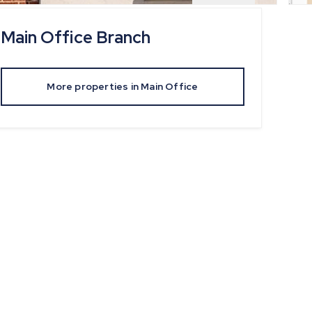
Main Office
Branch
More properties in
Main Office