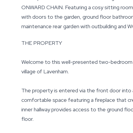
ONWARD CHAIN. Featuring a cosy sitting room wi
with doors to the garden, ground floor bathro
maintenance rear garden with outbuilding and W
THE PROPERTY
Welcome to this well-presented two-bedroom co
village of Lavenham.
The property is entered via the front door into 
comfortable space featuring a fireplace that cr
inner hallway provides access to the ground floo
floor.