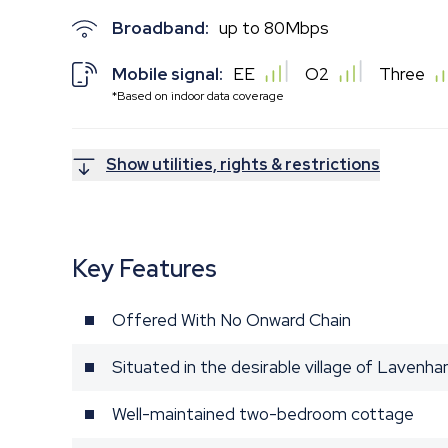
Broadband:
up to
80
Mbps
Mobile signal:
EE
O2
Three
*Based on indoor data coverage
Show utilities, rights & restrictions
Key Features
Offered With No Onward Chain
Situated in the desirable village of Lavenh
Well-maintained two-bedroom cottage