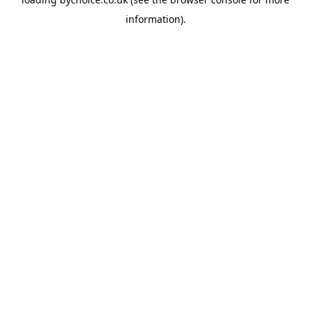
information).