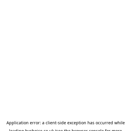
Application error: a
client
-side exception has occurred while
loading
bychoice.co.uk
(see the
browser console
for more