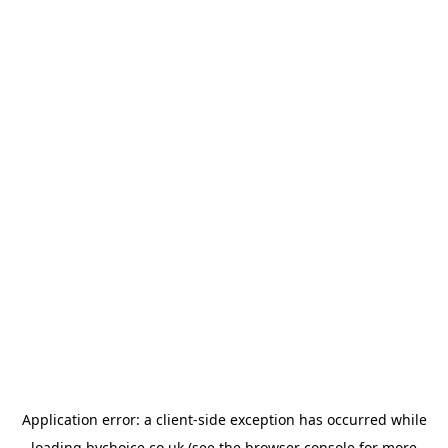
Application error: a
client
-side exception has occurred while
loading
bychoice.co.uk
(see the
browser console
for more