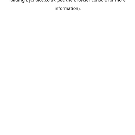
information).