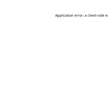
Application error: a
client
-side 