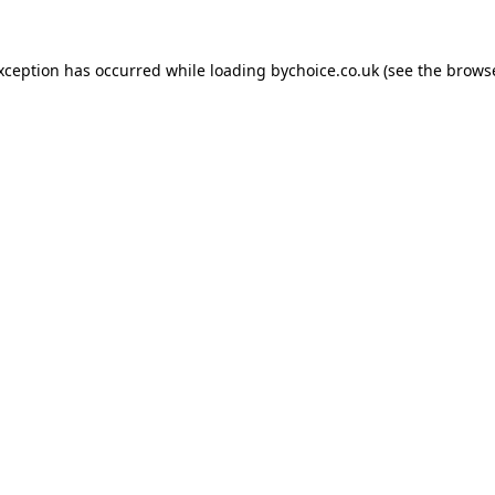
exception has occurred while loading
bychoice.co.uk
(see the
browse