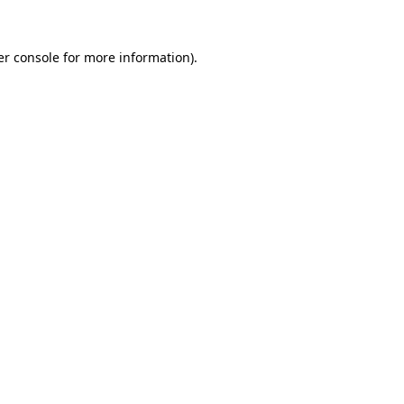
r console
for more information).