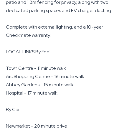
patio and 1.8m fencing for privacy, along with two
dedicated parking spaces and EV charger ducting.
Complete with external lighting, and a 10-year
Checkmate warranty.
LOCAL LINKS By Foot
Town Centre - 11 minute walk
Arc Shopping Centre - 18 minute walk
Abbey Gardens - 15 minute walk
Hospital - 17 minute walk
By Car
Newmarket - 20 minute drive