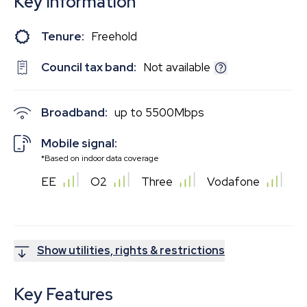
Key Information
Tenure:
Freehold
Council tax band:
Not available
Broadband:
up to
5500
Mbps
Mobile signal:
*Based on indoor data coverage
EE
O2
Three
Vodafone
Show utilities, rights & restrictions
Key Features