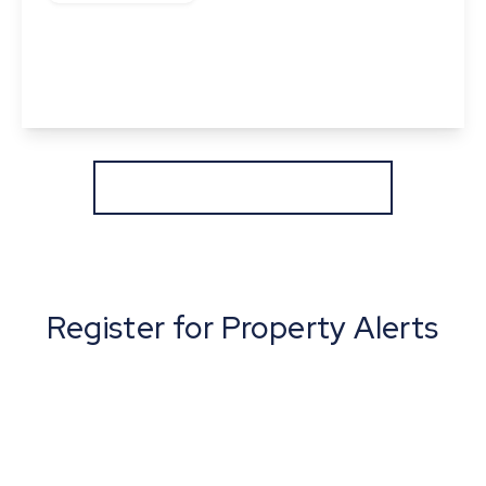
Frogs Hall Road, Lavenham, Suffolk
4
2
1
View Details
More properties from the area
Register for Property Alerts