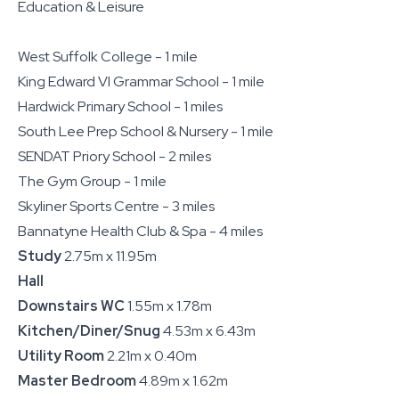
Education & Leisure
West Suffolk College - 1 mile
King Edward VI Grammar School - 1 mile
Hardwick Primary School - 1 miles
South Lee Prep School & Nursery - 1 mile
SENDAT Priory School - 2 miles
The Gym Group - 1 mile
Skyliner Sports Centre - 3 miles
Bannatyne Health Club & Spa - 4 miles
Study
2.75m x 11.95m
Hall
Downstairs WC
1.55m x 1.78m
Kitchen/Diner/Snug
4.53m x 6.43m
Utility Room
2.21m x 0.40m
Master Bedroom
4.89m x 1.62m