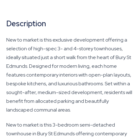
Description
New to market is this exclusive development offering a
selection of high-spec 3- and 4-storey townhouses,
ideally situated just a short walk from the heart of Bury St
Edmunds. Designed for modern living, each home
features contemporary interiors with open-plan layouts,
bespoke kitchens, and luxurious bathrooms. Set within a
sought-after, medium-sized development, residents will
benefit from allocated parking and beautifully
landscaped communal areas.
New to market is this 3-bedroom semi-detached
townhouse in Bury St Edmunds offering contemporary