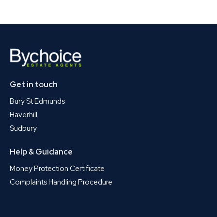
Get in touch
Bury St Edmunds
Haverhill
Sudbury
Help & Guidance
Money Protection Certificate
Complaints Handling Procedure