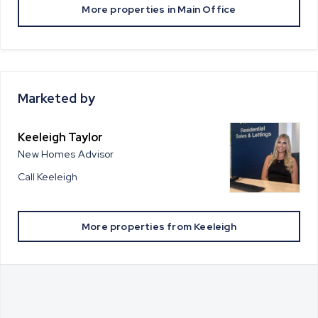
More properties in
Main Office
Marketed by
Keeleigh Taylor
New Homes Advisor
Call
Keeleigh
More properties from
Keeleigh