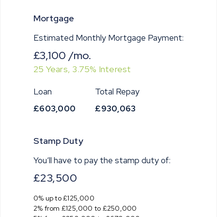
Mortgage
Estimated Monthly Mortgage Payment:
£3,100
/mo.
25
Years,
3.75
% Interest
Loan
Total Repay
£603,000
£930,063
Stamp Duty
You’ll have to pay the
stamp duty
of:
£23,500
0% up to £125,000
2% from £125,000 to £250,000