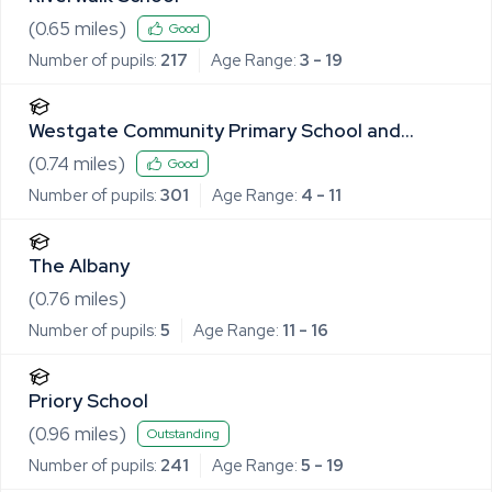
(
0.65
miles)
Good
Number of pupils:
217
Age Range:
3 - 19
Westgate Community Primary School and
Nursery
(
0.74
miles)
Good
Number of pupils:
301
Age Range:
4 - 11
The Albany
(
0.76
miles)
Number of pupils:
5
Age Range:
11 - 16
Priory School
(
0.96
miles)
Outstanding
Number of pupils:
241
Age Range:
5 - 19