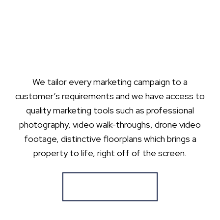
We tailor every marketing campaign to a
customer’s requirements and we have access to
quality marketing tools such as professional
photography, video walk-throughs, drone video
footage, distinctive floorplans which brings a
property to life, right off of the screen.
Register for Alerts