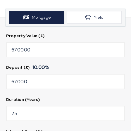
Mortgage
Yield
Property Value (£)
10.00
%
Deposit (£)
Duration (Years)