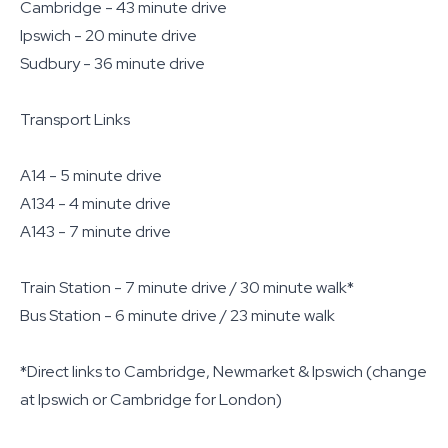
Cambridge - 43 minute drive
Ipswich - 20 minute drive
Sudbury - 36 minute drive
Transport Links
A14 - 5 minute drive
A134 - 4 minute drive
A143 - 7 minute drive
Train Station - 7 minute drive / 30 minute walk*
Bus Station - 6 minute drive / 23 minute walk
*Direct links to Cambridge, Newmarket & Ipswich (change
at Ipswich or Cambridge for London)