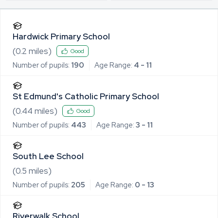
Hardwick Primary School
(
0.2
miles)
Good
Number of pupils:
190
Age Range:
4 - 11
St Edmund's Catholic Primary School
(
0.44
miles)
Good
Number of pupils:
443
Age Range:
3 - 11
South Lee School
(
0.5
miles)
Number of pupils:
205
Age Range:
0 - 13
Riverwalk School