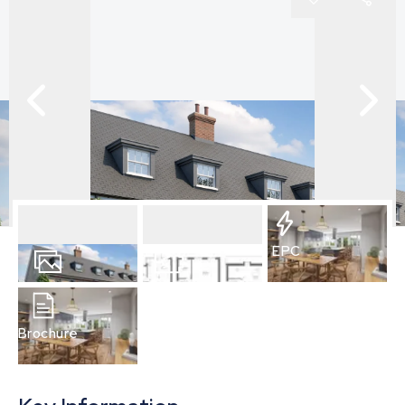
EPC
2
Photos
Floorplan
Brochure