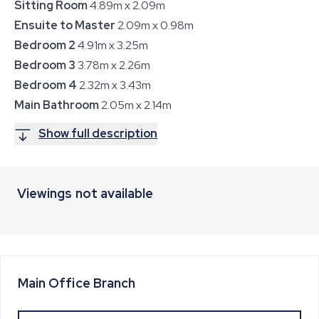
Sitting Room
4.89m x 2.09m
Ensuite to Master
2.09m x 0.98m
Bedroom 2
4.91m x 3.25m
Bedroom 3
3.78m x 2.26m
Bedroom 4
2.32m x 3.43m
Main Bathroom
2.05m x 2.14m
Show full description
Viewings not available
Main Office
Branch