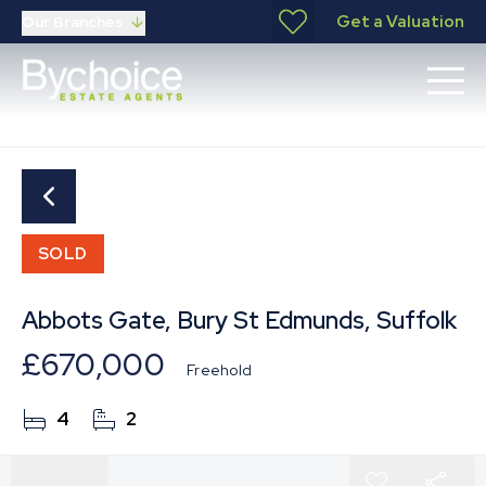
Get a Valuation
Our Branches
SOLD
Abbots Gate, Bury St Edmunds, Suffolk
£670,000
Freehold
4
2