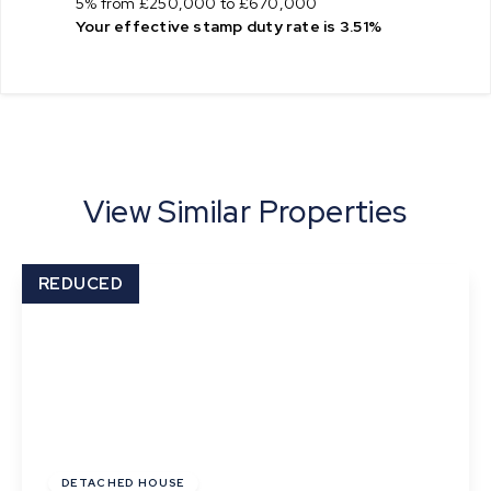
5% from £250,000 to £670,000
Your effective
stamp duty rate
is
3.51%
View Similar Properties
REDUCED
Offers In Excess
Of
£625,000
Freehold
DETACHED HOUSE