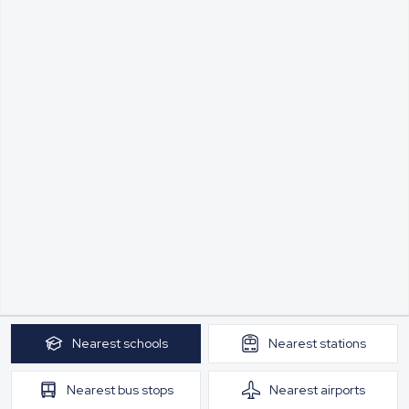
Nearest
schools
Nearest
stations
Nearest
bus stops
Nearest
airports