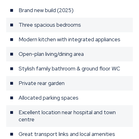
Brand new build (2025)
Three spacious bedrooms
Modern kitchen with integrated appliances
Open-plan living/dining area
Stylish family bathroom & ground floor WC
Private rear garden
Allocated parking spaces
Excellent location near hospital and town
centre
Great transport links and local amenities