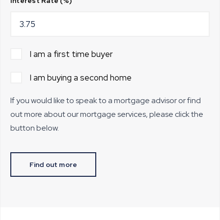
Interest Rate (%)
I am a first time buyer
I am buying a second home
If you would like to speak to a mortgage advisor or find
out more about our mortgage services, please click the
button below.
Find out more