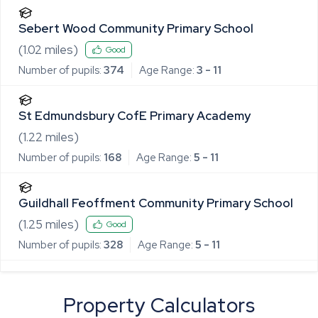
Sebert Wood Community Primary School
(
1.02
miles)
Good
Number of pupils:
374
Age Range:
3 - 11
St Edmundsbury CofE Primary Academy
(
1.22
miles)
Number of pupils:
168
Age Range:
5 - 11
Guildhall Feoffment Community Primary School
(
1.25
miles)
Good
Number of pupils:
328
Age Range:
5 - 11
Property Calculators