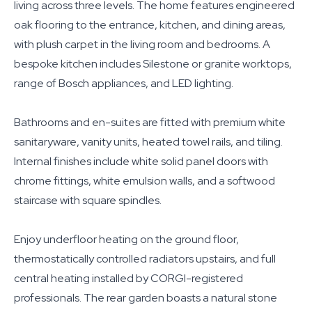
living across three levels. The home features engineered
oak flooring to the entrance, kitchen, and dining areas,
with plush carpet in the living room and bedrooms. A
bespoke kitchen includes Silestone or granite worktops,
range of Bosch appliances, and LED lighting.
Bathrooms and en-suites are fitted with premium white
sanitaryware, vanity units, heated towel rails, and tiling.
Internal finishes include white solid panel doors with
chrome fittings, white emulsion walls, and a softwood
staircase with square spindles.
Enjoy underfloor heating on the ground floor,
thermostatically controlled radiators upstairs, and full
central heating installed by CORGI-registered
professionals. The rear garden boasts a natural stone