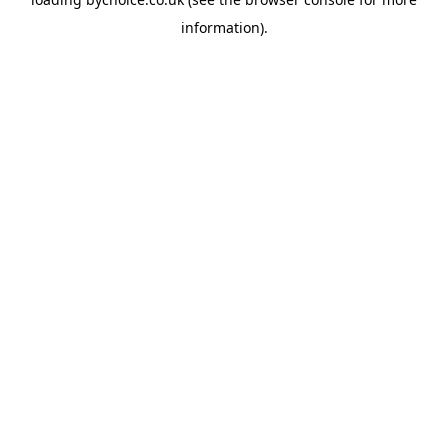
information).