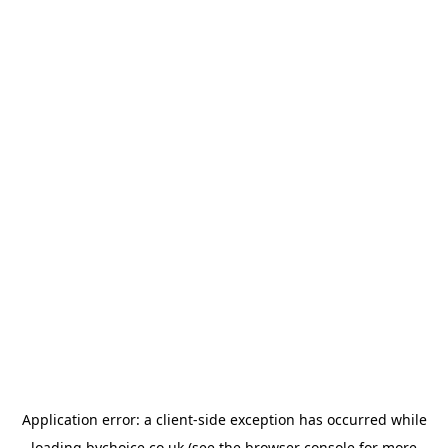
Application error: a
client
-side exception has occurred while
loading
bychoice.co.uk
(see the
browser console
for more