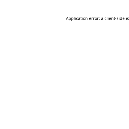
Application error: a
client
-side 