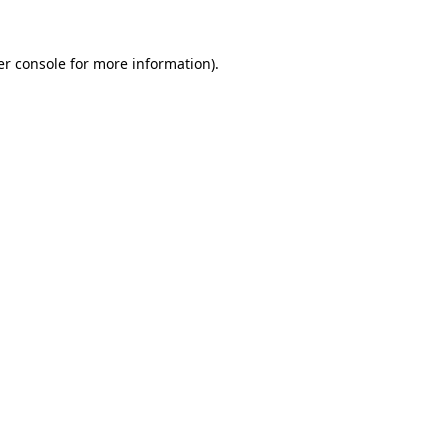
r console
for more information).