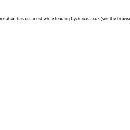
exception has occurred while loading
bychoice.co.uk
(see the
browse