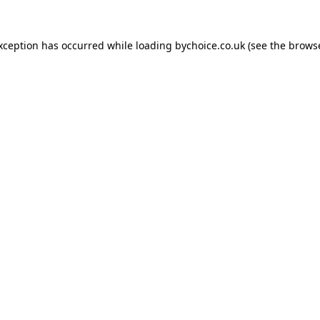
exception has occurred while loading
bychoice.co.uk
(see the
browse