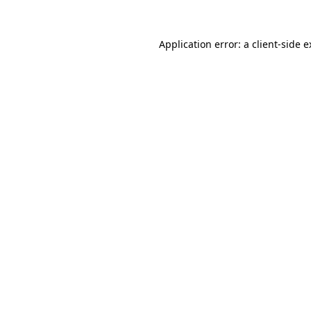
Application error: a
client
-side 