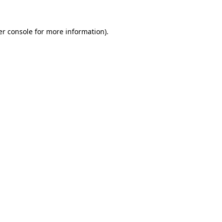
r console
for more information).