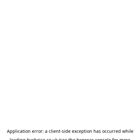
Application error: a
client
-side exception has occurred while
loading
bychoice.co.uk
(see the
browser console
for more