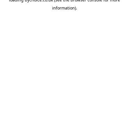
information).