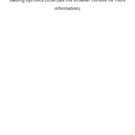
information).