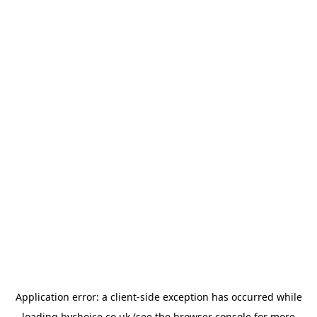
Application error: a
client
-side exception has occurred while
loading
bychoice.co.uk
(see the
browser console
for more