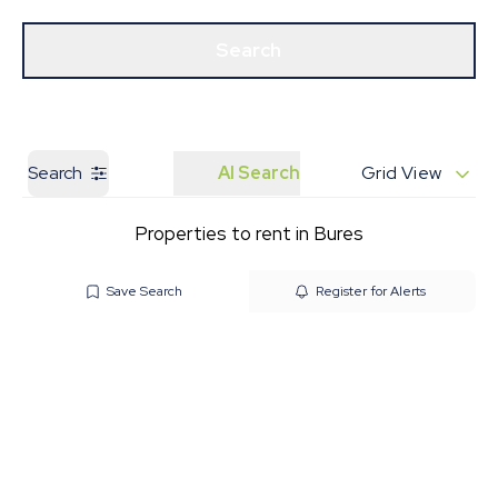
Get a Valuation
Our Branches
Search
Search
AI Search
Grid View
Properties to rent in Bures
Save Search
Register for Alerts