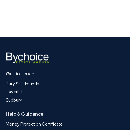
Register for Alerts
Get in touch
Bury St Edmunds
Haverhill
Sudbury
Help & Guidance
Money Protection Certificate