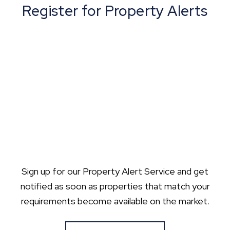
Register for Property Alerts
Sign up for our Property Alert Service and get
notified as soon as properties that match your
requirements become available on the market.