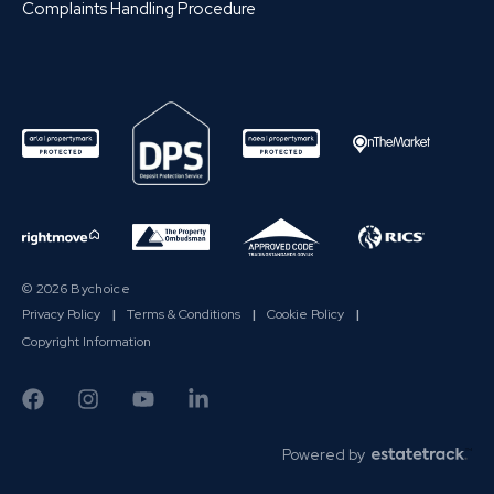
Complaints Handling Procedure
© 2026 Bychoice
Privacy Policy
|
Terms & Conditions
|
Cookie Policy
|
Copyright Information
Powered by