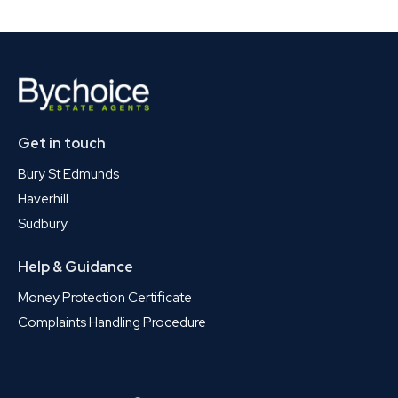
Get in touch
Bury St Edmunds
Haverhill
Sudbury
Help & Guidance
Money Protection Certificate
Complaints Handling Procedure