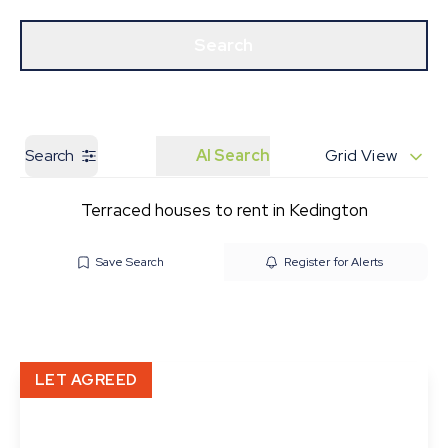
Get a Valuation
Our Branches
Search
Search
AI Search
Grid View
Terraced houses to rent in Kedington
Save Search
Register for Alerts
LET AGREED