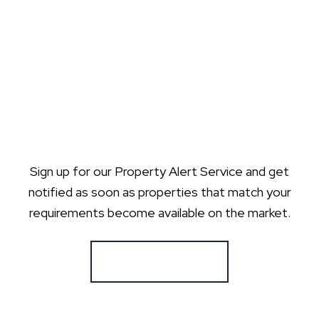
Sign up for our Property Alert Service and get
notified as soon as properties that match your
requirements become available on the market.
Register for Alerts