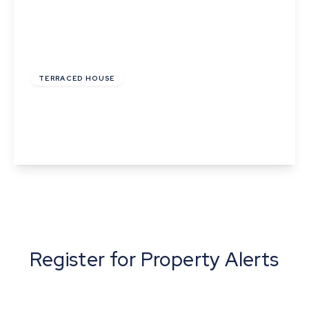
£1,450 pcm
TERRACED HOUSE
Westward Deals, Kedington, Haverhill, Suffolk
4
2
1
View Details
Register for Property Alerts