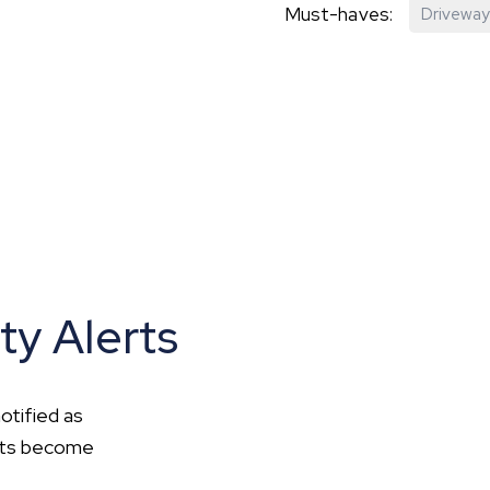
Must-haves:
Driveway
hip?
vices
ty Alerts
otified as
ents become