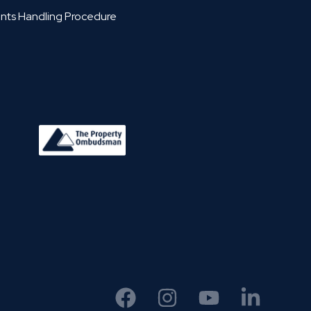
nts Handling Procedure