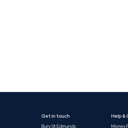
Get in touch
Help &
Bury St Edmunds
Money P