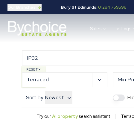
Our Branches
Bury St Edmunds:
01284 769598
Properties for sale
Sales
Lettings
Buying guide
Selling guide
Sales services
Request a valuation
Mortgages
Properties to let
RESET
Landlord guide
Terraced
Min Pr
Tenants guide
Lettings services
Sort by
Newest
Hi
Request a valuation
New Home Search
New Homes Marketing
|
Try our
AI property
search assistant
Terrac
Our Developments
Developers
Landowners