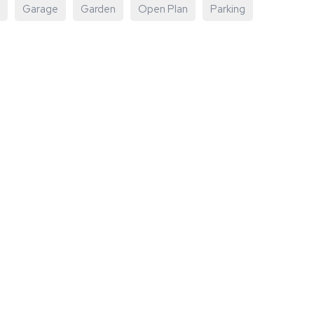
Garage
Garden
Open Plan
Parking