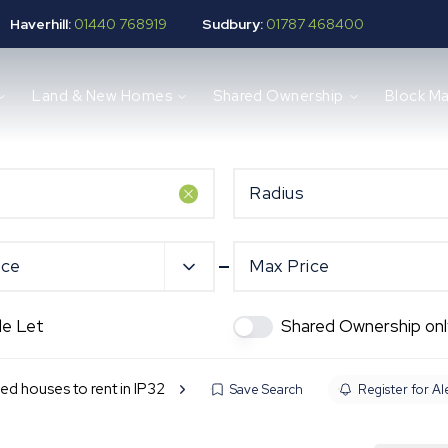
Haverhill:
01440 768919
Sudbury:
01787 468400
Land & New Homes
Shared Ownership
Block M
Radius
ice
Max Price
de Let
Shared Ownership onl
ed houses to rent in IP32
Save Search
Register for Al