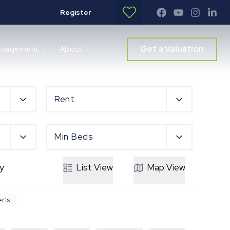
Register
Get a Valuation
anagement
About
Rent
Min Beds
y
List
View
Map
View
erts