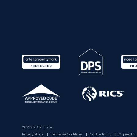
© 2026 Bychoice
Privacy Policy
|
Terms & Conditions
|
Cookie Policy
|
Copyright 