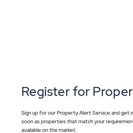
What is shared owners
What's next?
Available properties
Why choose us?
Block Management ser
About us
Meet the team
Area Guides
News
Reviews
Register for Proper
Sign up for our Property Alert Service and get n
soon as properties that match your requirem
available on the market.