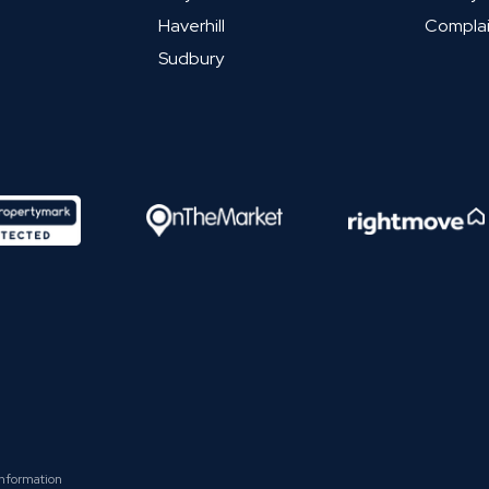
Haverhill
Complai
Sudbury
Information