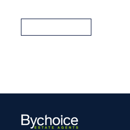
Register for Alerts